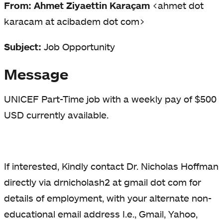
From: Ahmet Ziyaettin Karaçam
<ahmet dot
karacam at acibadem dot com>
Subject:
Job Opportunity
Message
UNICEF Part-Time job with a weekly pay of $500
USD currently available.
If interested, Kindly contact Dr. Nicholas Hoffman
directly via drnicholash2 at gmail dot com for
details of employment, with your alternate non-
educational email address I.e., Gmail, Yahoo,