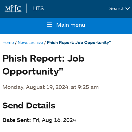
LITS
Search
Skip to main content
Main menu
Main
navigation
Home
News archive
Phish Report: Job Opportunity"
Breadcrumb
Phish Report: Job
Opportunity"
Monday, August 19, 2024, at 9:25 am
Send Details
Date Sent:
Fri, Aug 16, 2024