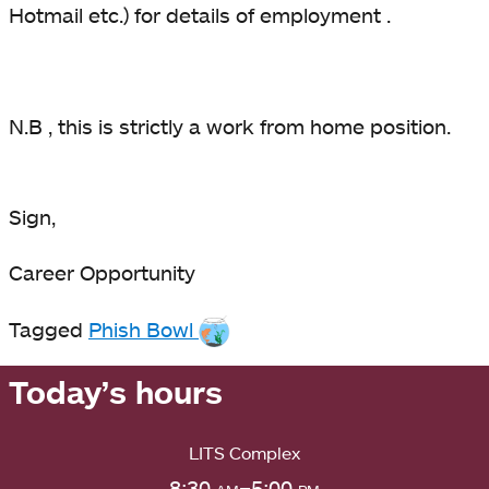
Hotmail etc.) for details of employment .
N.B , this is strictly a work from home position.
Sign,
Career Opportunity
Tagged
Phish Bowl
Today’s hours
LITS Complex
8:30
am
–5:00
pm