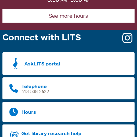
See more hours
Connect with LITS
o
i
a
AskLITS portal
n
t
Telephone
413-538-2622
Hours
Get library research help