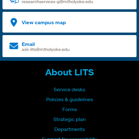
researchservices-g@mtholyoke.edu
View campus map
Email
ask-lits@mtholyoke.edu
About LITS
Service desks
Policies & guidelines
Forms
Strategic plan
Departments