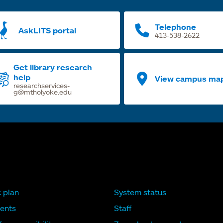
Telephone
AskLITS portal
413-538-2622
Get library research
help
View campus ma
researchservices-
g@mtholyoke.edu
c plan
System status
ents
Staff