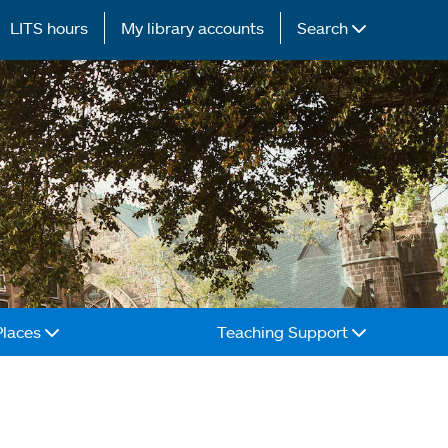
LITS hours
My library accounts
Search
Places
Teaching Support