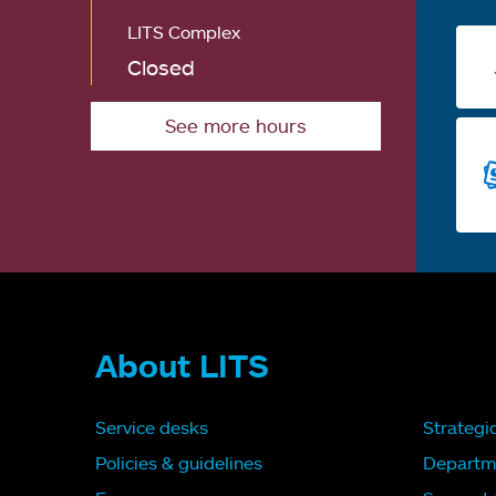
LITS Complex
Closed
See more hours
About LITS
Service desks
Strategi
Policies & guidelines
Departm