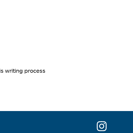
is writing process
opens