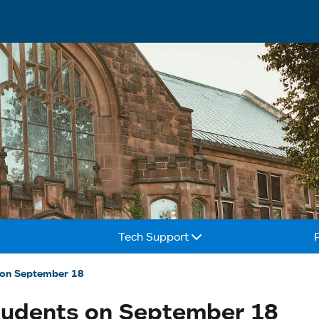
Tech Support
 on September 18
tudents on September 18