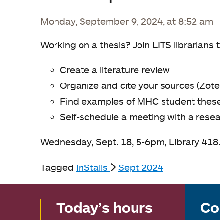
Monday, September 9, 2024, at 8:52 am
Working on a thesis? Join LITS librarians t
Create a literature review
Organize and cite your sources (Zote
Find examples of MHC student theses
Self-schedule a meeting with a resea
Wednesday, Sept. 18, 5-6pm, Library 418
Tagged
InStalls
Sept 2024
Today’s hours
Co