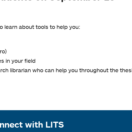
o learn about tools to help you:
ro)
 in your field
rch librarian who can help you throughout the thes
.
nnect with LITS