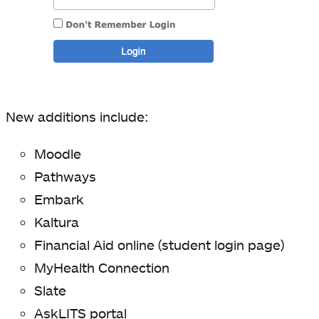
New additions include:
Moodle
Pathways
Embark
Kaltura
Financial Aid online (student login page)
MyHealth Connection
Slate
AskLITS portal