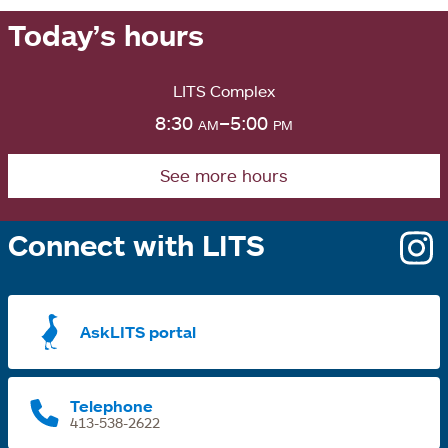
Today’s hours
LITS Complex
8:30
am
–5:00
pm
See more hours
Connect with LITS
o
i
a
AskLITS portal
n
t
Telephone
413-538-2622