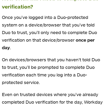
verification?
Once you’ve logged into a Duo-protected
system on a device/browser that you’ve told
Duo to trust, you’ll only need to complete Duo
verification on that device/browser
once per
day
.
On devices/browsers that you haven’t told Duo
to trust, you’ll be prompted to complete Duo
verification each time you log into a Duo-
protected service.
Even on trusted devices where you’ve already
completed Duo verification for the day, Workday