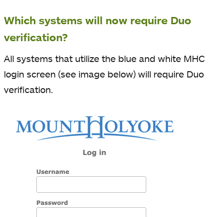
Which systems will now require Duo
verification?
All systems that utilize the blue and white MHC
login screen (see image below) will require Duo
verification.