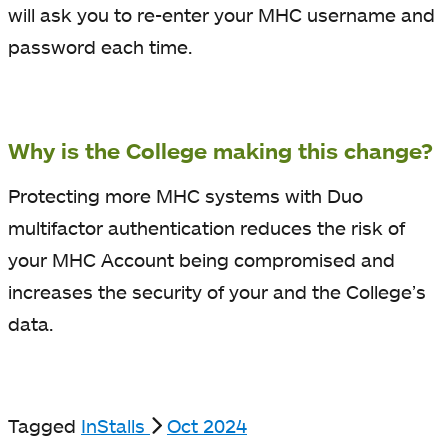
will ask you to re-enter your MHC username and
password each time.
Why is the College making this change?
Protecting more MHC systems with Duo
multifactor authentication reduces the risk of
your MHC Account being compromised and
increases the security of your and the College’s
data.
Tagged
InStalls
Oct 2024