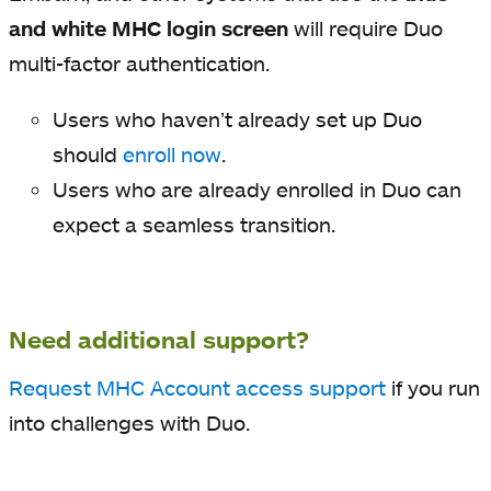
and white MHC login screen
will require Duo
multi-factor authentication.
Users who haven’t already set up Duo
should
enroll now
.
Users who are already enrolled in Duo can
expect a seamless transition.
Need additional support?
Request MHC Account access support
if you run
into challenges with Duo.