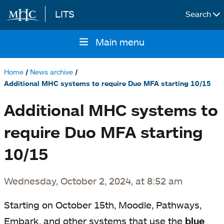
LITS
Search
Skip to main content
Main menu
Main
navigation
Home
News archive
Breadcrumb
Additional MHC systems to require Duo MFA starting 10/15
Additional MHC systems to
require Duo MFA starting
10/15
Wednesday, October 2, 2024, at 8:52 am
Starting on October 15th, Moodle, Pathways,
Embark, and other systems that use the
blue