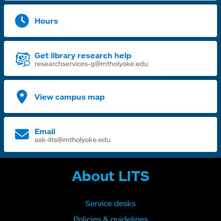
Hours
Get library research help
researchservices-g@mtholyoke.edu
View campus map
Email
ask-lits@mtholyoke.edu
About LITS
Service desks
Policies & guidelines