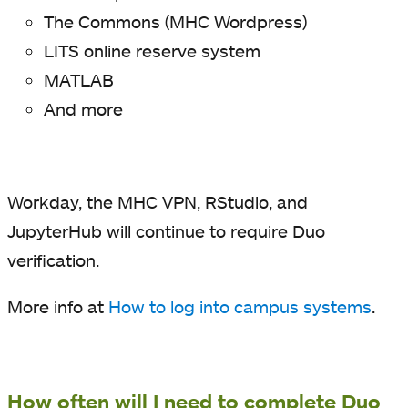
The Commons (MHC Wordpress)
LITS online reserve system
MATLAB
And more
Workday, the MHC VPN, RStudio, and
JupyterHub will continue to require Duo
verification.
More info at
How to log into campus systems
.
How often will I need to complete Duo