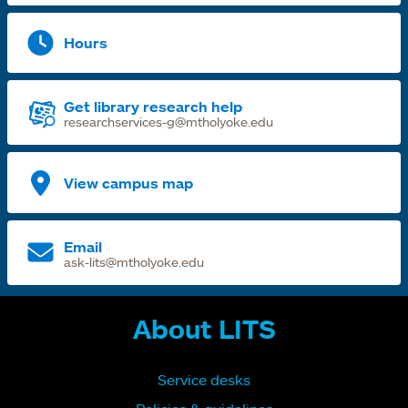
Hours
Get library research help
researchservices-g@mtholyoke.edu
View campus map
Email
ask-lits@mtholyoke.edu
About LITS
Service desks