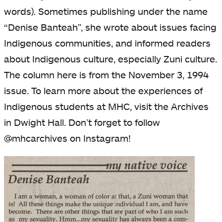
words). Sometimes publishing under the name
“Denise Banteah”, she wrote about issues facing
Indigenous communities, and informed readers
about Indigenous culture, especially Zuni culture.
The column here is from the November 3, 1994
issue. To learn more about the experiences of
Indigenous students at MHC, visit the Archives
in Dwight Hall. Don’t forget to follow
@mhcarchives on Instagram!