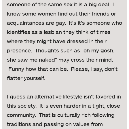
someone of the same sex it is a big deal. I
know some women find out their friends or
acquaintances are gay. It's it's someone who
identifies as a lesbian they think of times
where they might have dressed in their
presence. Thoughts such as "oh my gosh,
she saw me naked" may cross their mind.
Funny how that can be. Please, I say, don't
flatter yourself.
I guess an alternative lifestyle isn't favored in
this society. It is even harder in a tight, close
community. That is culturally rich following
traditions and passing on values from