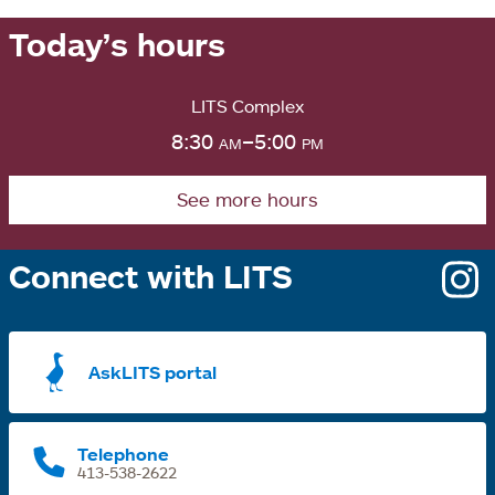
Today’s hours
LITS Complex
8:30
am
–5:00
pm
See more hours
Connect with LITS
o
i
a
AskLITS portal
n
t
Telephone
413-538-2622