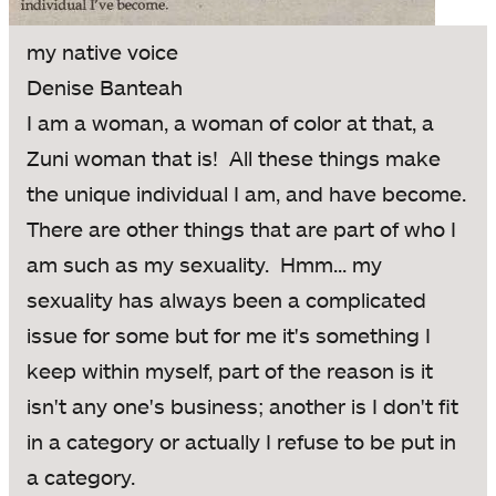
my native voice
Denise Banteah
I am a woman, a woman of color at that, a
Zuni woman that is! All these things make
the unique individual I am, and have become.
There are other things that are part of who I
am such as my sexuality. Hmm... my
sexuality has always been a complicated
issue for some but for me it's something I
keep within myself, part of the reason is it
isn't any one's business; another is I don't fit
in a category or actually I refuse to be put in
a category.