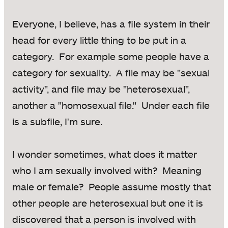
Everyone, I believe, has a file system in their
head for every little thing to be put in a
category. For example some people have a
category for sexuality. A file may be "sexual
activity", and file may be "heterosexual",
another a "homosexual file." Under each file
is a subfile, I'm sure.
I wonder sometimes, what does it matter
who I am sexually involved with? Meaning
male or female? People assume mostly that
other people are heterosexual but one it is
discovered that a person is involved with