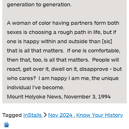
generation to generation.
A woman of color having partners form both
sexes is choosing a rough path in life, but if
one is happy within and outside than [sic]
that is all that matters. If one is comfortable,
then that, too, is all that matters. People will
react, get over it, dwell on it, disapprove - but
who cares? I am happy I am me, the unique
individual I've become.
Mount Holyoke News, November 3, 1994
Tagged
InStalls
Nov 2024
,
Know Your History