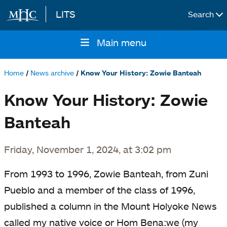
LITS
Search
Skip to main content
Main menu
Main
navigation
Home
News archive
Know Your History: Zowie Banteah
Breadcrumb
Know Your History: Zowie
Banteah
Friday, November 1, 2024, at 3:02 pm
From 1993 to 1996, Zowie Banteah, from Zuni
Pueblo and a member of the class of 1996,
published a column in the Mount Holyoke News
called my native voice or Hom Bena:we (my