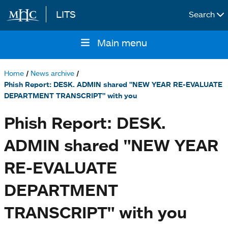
LITS
Search
Skip to main content
Main menu
Main
navigation
Home
News archive
Breadcrumb
Phish Report: DESK. ADMIN shared "NEW YEAR RE-EVALUATE
DEPARTMENT TRANSCRIPT" with you
Phish Report: DESK.
ADMIN shared "NEW YEAR
RE-EVALUATE
DEPARTMENT
TRANSCRIPT" with you