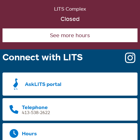
LITS Complex
Closed
See more hours
Connect with LITS
o
i
a
AskLITS portal
n
t
Telephone
413-538-2622
Hours