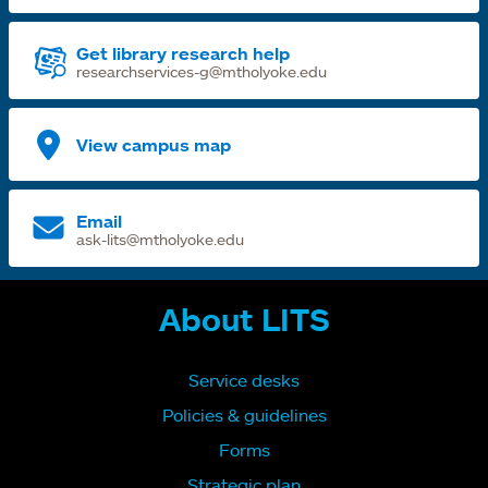
Get library research help
researchservices-g@mtholyoke.edu
View campus map
Email
ask-lits@mtholyoke.edu
About LITS
Service desks
Policies & guidelines
Forms
Strategic plan