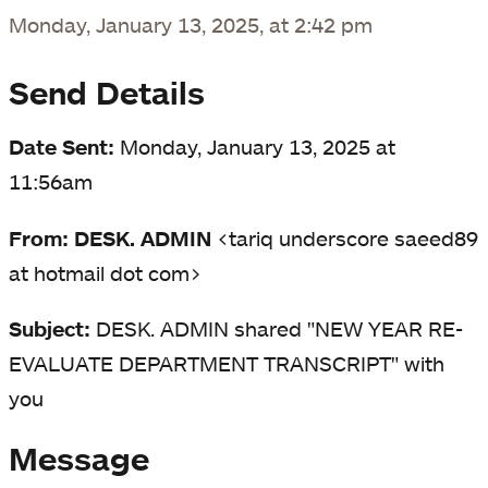
Monday, January 13, 2025, at 2:42 pm
Send Details
Date Sent:
Monday, January 13, 2025 at
11:56am
From: DESK. ADMIN
<tariq underscore saeed89
at hotmail dot com>
Subject:
DESK. ADMIN shared "NEW YEAR RE-
EVALUATE DEPARTMENT TRANSCRIPT" with
you
Message