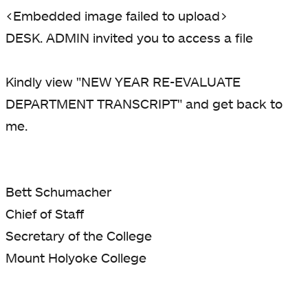
<Embedded image failed to upload>
DESK. ADMIN invited you to access a file
Kindly view "NEW YEAR RE-EVALUATE
DEPARTMENT TRANSCRIPT" and get back to
me.
Bett Schumacher
Chief of Staff
Secretary of the College
Mount Holyoke College