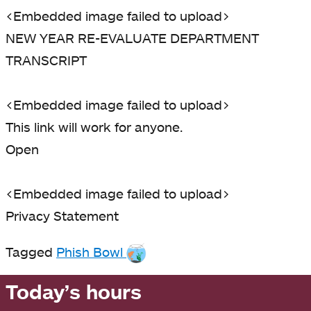
<Embedded image failed to upload>
NEW YEAR RE-EVALUATE DEPARTMENT
TRANSCRIPT
<Embedded image failed to upload>
This link will work for anyone.
Open
<Embedded image failed to upload>
Privacy Statement
Tagged
Phish Bowl
Today’s hours