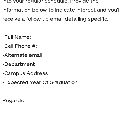
into your regular schedule. Provide the
information below to indicate interest and you'll
receive a follow up email detailing specific.
-Full Name:
-Cell Phone #:
-Alternate email:
-Department
-Campus Address
-Expected Year Of Graduation
Regards
--