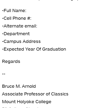
-Full Name:
-Cell Phone #:
-Alternate email:
-Department
-Campus Address
-Expected Year Of Graduation
Regards
--
Bruce M. Arnold
Associate Professor of Classics
Mount Holyoke College