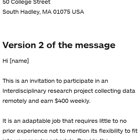
50 College Street
South Hadley, MA 01075 USA
Version 2 of the message
Hi [name]
This is an invitation to participate in an
Interdisciplinary research project collecting data
remotely and earn $400 weekly.
It is an adaptable job that requires little to no
prior experience not to mention its flexibility to fit