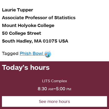
Laurie Tupper
Associate Professor of Statistics
Mount Holyoke College
50 College Street
South Hadley, MA 01075 USA
Tagged
Phish Bowl
Today’s hours
LITS Complex
8:30
am
–5:00
pm
See more hours