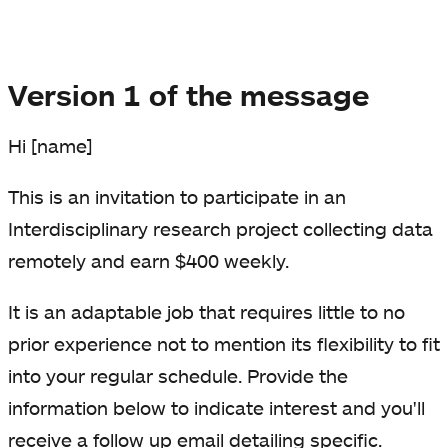
Version 1 of the message
Hi [name]
This is an invitation to participate in an
Interdisciplinary research project collecting data
remotely and earn $400 weekly.
It is an adaptable job that requires little to no
prior experience not to mention its flexibility to fit
into your regular schedule. Provide the
information below to indicate interest and you'll
receive a follow up email detailing specific.