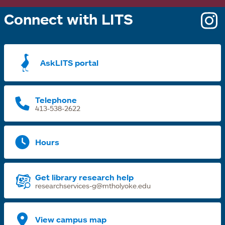
Connect with LITS
o
i
a
AskLITS portal
n
t
Telephone
413-538-2622
Hours
Get library research help
researchservices-g@mtholyoke.edu
View campus map