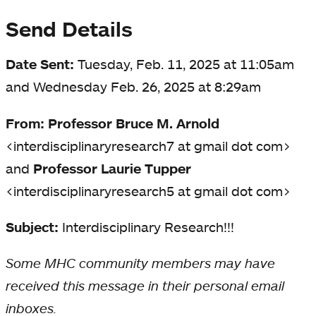
Send Details
Date Sent:
Tuesday, Feb. 11, 2025 at 11:05am
and Wednesday Feb. 26, 2025 at 8:29am
From: Professor Bruce M. Arnold
<interdisciplinaryresearch7 at gmail dot com>
and
Professor Laurie Tupper
<interdisciplinaryresearch5 at gmail dot com>
Subject:
Interdisciplinary Research!!!
Some MHC community members may have
received this message in their personal email
inboxes.