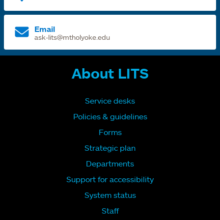
Email
ask-lits@mtholyoke.edu
About LITS
Service desks
Policies & guidelines
Forms
Strategic plan
Departments
Support for accessibility
System status
Staff