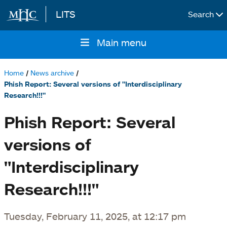
LITS
Search
Skip to main content
Main menu
Main
navigation
Home
News archive
Breadcrumb
Phish Report: Several versions of "Interdisciplinary
Research!!!"
Phish Report: Several
versions of
"Interdisciplinary
Research!!!"
Tuesday, February 11, 2025, at 12:17 pm