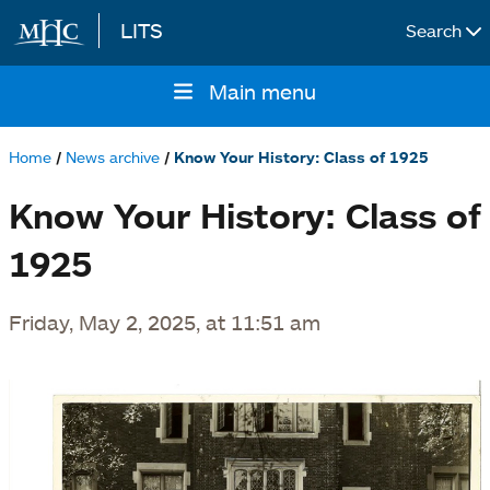
LITS
Search
Skip to main content
Main menu
Main
navigation
Home
News archive
Know Your History: Class of 1925
Breadcrumb
Know Your History: Class of
1925
Friday, May 2, 2025, at 11:51 am