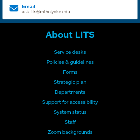
Email
ask-lits@mtholyoke.edu
About LITS
Service desks
Policies & guidelines
Forms
Strategic plan
Departments
Support for accessibility
System status
Staff
Zoom backgrounds