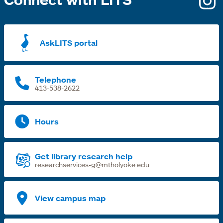
i
a
AskLITS portal
n
t
Telephone
413-538-2622
Hours
Get library research help
researchservices-g@mtholyoke.edu
View campus map