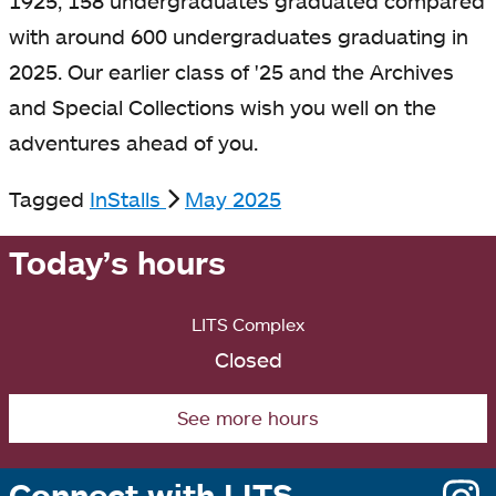
1925, 158 undergraduates graduated compared
with around 600 undergraduates graduating in
2025. Our earlier class of '25 and the Archives
and Special Collections wish you well on the
adventures ahead of you.
Tagged
InStalls
May 2025
Today’s hours
LITS Complex
Closed
See more hours
Connect with LITS
o