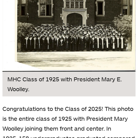
MHC Class of 1925 with President Mary E.
Woolley.
Congratulations to the Class of 2025! This photo
is the entire class of 1925 with President Mary
Woolley joining them front and center. In