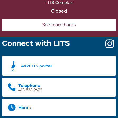
LITS Complex
Closed
See more hours
Connect with LITS
o
i
a
AskLITS portal
n
t
Telephone
413-538-2622
Hours