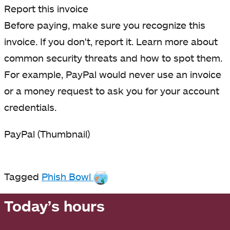
Report this invoice
Before paying, make sure you recognize this
invoice. If you don't, report it. Learn more about
common security threats and how to spot them.
For example, PayPal would never use an invoice
or a money request to ask you for your account
credentials.
PayPal (Thumbnail)
Tagged
Phish Bowl
Today’s hours