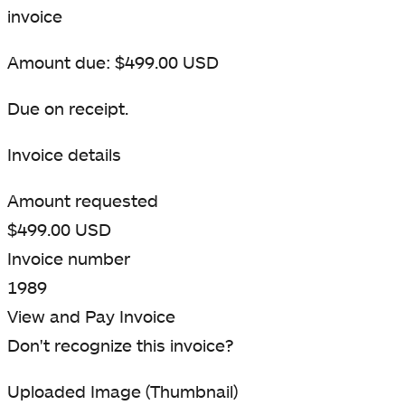
invoice
Amount due: $499.00 USD
Due on receipt.
Invoice details
Amount requested
$499.00 USD
Invoice number
1989
View and Pay Invoice
Don't recognize this invoice?
Uploaded Image (Thumbnail)