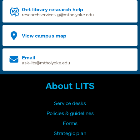
Get library research help
researchservices-g@mtholyoke.edu
View campus map
Email
ask-lits@mtholyoke.edu
About LITS
Service desks
Policies & guidelines
Forms
Strategic plan