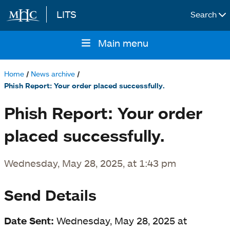
LITS
Search
Skip to main content
Main menu
Main
navigation
Home
News archive
Breadcrumb
Phish Report: Your order placed successfully.
Phish Report: Your order
placed successfully.
Wednesday, May 28, 2025, at 1:43 pm
Send Details
Date Sent:
Wednesday, May 28, 2025 at