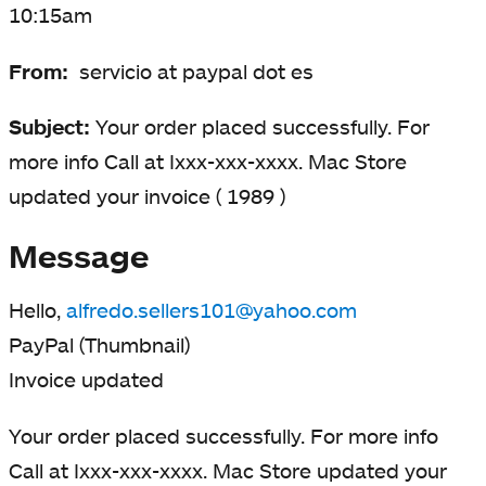
10:15am
From:
servicio at paypal dot es
Subject:
Your order placed successfully. For
more info Call at Ixxx-xxx-xxxx. Mac Store
updated your invoice ( 1989 )
Message
Hello,
alfredo.sellers101@yahoo.com
PayPal (Thumbnail)
Invoice updated
Your order placed successfully. For more info
Call at Ixxx-xxx-xxxx. Mac Store updated your