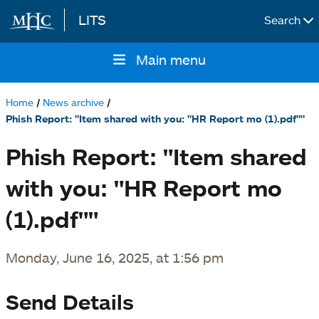
LITS
Search
Skip to main content
Main menu
Main
navigation
Home
News archive
Breadcrumb
Phish Report: "Item shared with you: "HR Report mo (1).pdf""
Phish Report: "Item shared
with you: "HR Report mo
(1).pdf""
Monday, June 16, 2025, at 1:56 pm
Send Details