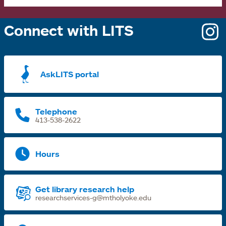
Connect with LITS
o
i
a
AskLITS portal
n
t
Telephone
413-538-2622
Hours
Get library research help
researchservices-g@mtholyoke.edu