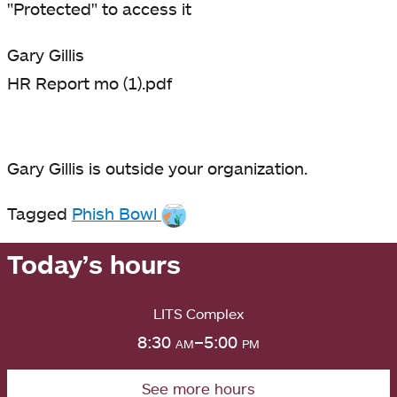
"Protected" to access it
Gary Gillis
HR Report mo (1).pdf
Gary Gillis is outside your organization.
Tagged
Phish Bowl
Today’s hours
LITS Complex
8:30
am
–5:00
pm
See more hours