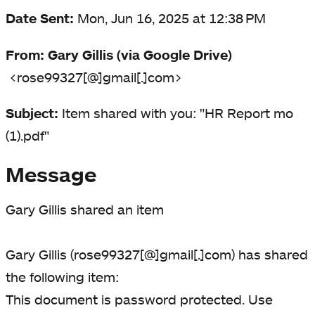
Date Sent:
Mon, Jun 16, 2025 at 12:38 PM
From:
Gary Gillis (via Google Drive)
<rose99327[@]gmail[.]com>
Subject:
Item shared with you: "HR Report mo
(1).pdf"
Message
Gary Gillis shared an item
Gary Gillis (rose99327[@]gmail[.]com) has shared
the following item:
This document is password protected. Use