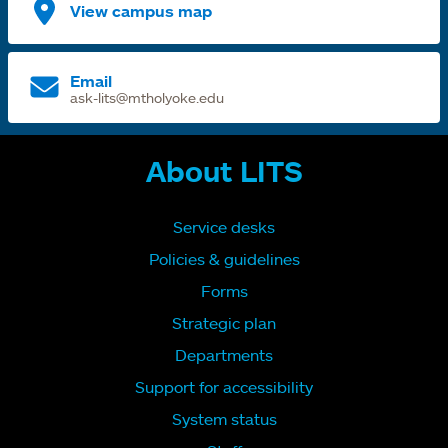
View campus map
Email
ask-lits@mtholyoke.edu
About LITS
Service desks
Policies & guidelines
Forms
Strategic plan
Departments
Support for accessibility
System status