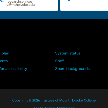
researchservices-
g@mtholyoke.edu
c plan
System status
ents
Staff
or accessibility
Zoom backgrounds
Copyright © 2026 Trustees of Mount Holyoke College
Digital Privacy Statement