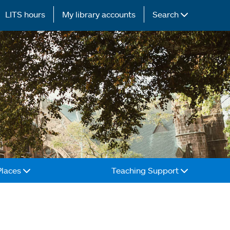
LITS hours
My library accounts
Search
Places
Teaching Support