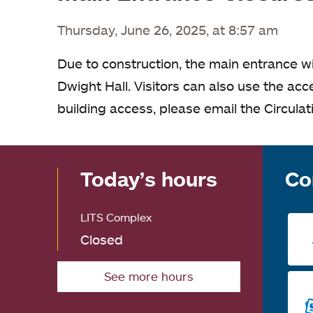
Thursday, June 26, 2025, at 8:57 am
Due to construction, the main entrance wi
Dwight Hall. Visitors can also use the acc
building access, please email the Circula
Today’s hours
Co
LITS Complex
Closed
See more hours