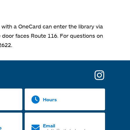
 with a OneCard can enter the library via
he door faces Route 116. For questions on
2622.
opens
in
a
Hours
new
tab
Email
p