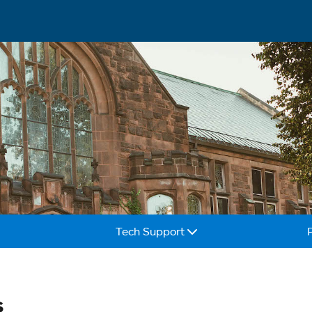
Tech Support
s