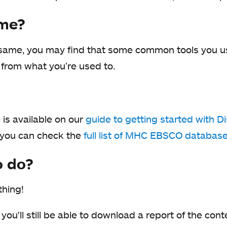
 me?
e same, you may find that some common tools you us
nt from what you’re used to.
is available on our
guide to getting started with D
 you can check the
full list of MHC EBSCO databas
o do?
thing!
 you'll still be able to download a report of the con