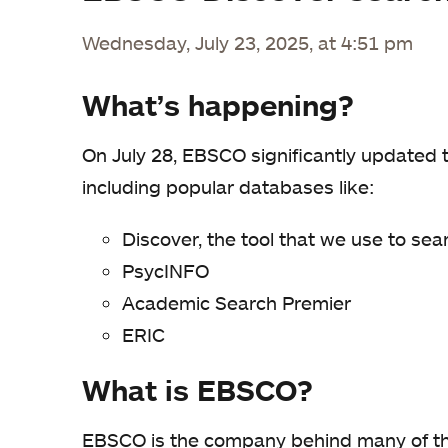
Wednesday, July 23, 2025, at 4:51 pm
What’s happening?
On July 28, EBSCO significantly updated 
including popular databases like:
Discover, the tool that we use to sea
PsycINFO
Academic Search Premier
ERIC
What is EBSCO?
EBSCO is the company behind many of the