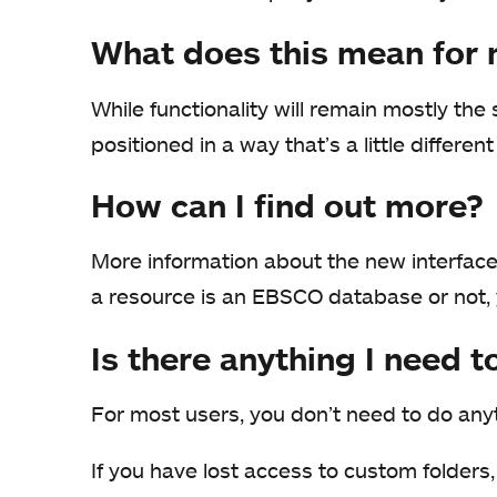
What does this mean for
While functionality will remain mostly th
positioned in a way that’s a little differe
How can I find out more?
More information about the new interface 
a resource is an EBSCO database or not,
Is there anything I need t
For most users, you don’t need to do any
If you have lost access to custom folders,