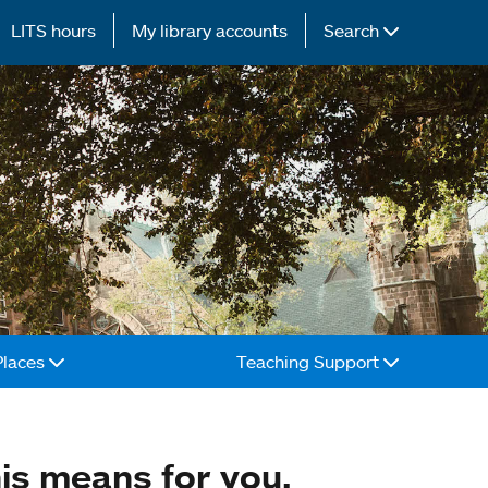
LITS hours
My library accounts
Search
Places
Teaching Support
is means for you.