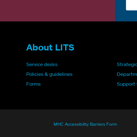
About LITS
Service desks
Strategi
Policies & guidelines
Departm
Forms
Support f
MHC Accessibility Barriers Form