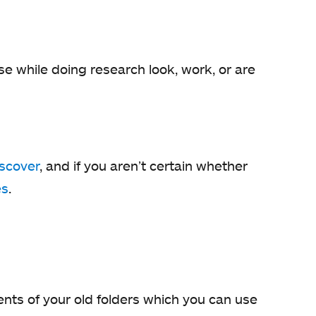
e while doing research look, work, or are
iscover
, and if you aren’t certain whether
es
.
tents of your old folders which you can use