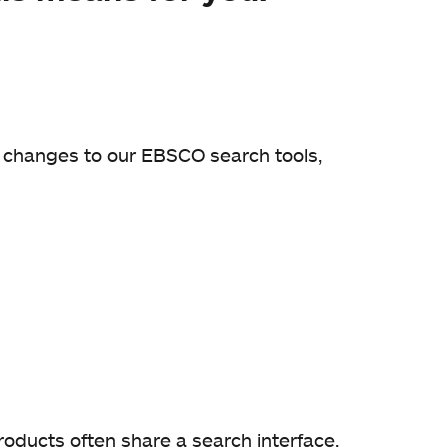
e changes to our EBSCO search tools,
oducts often share a search interface.