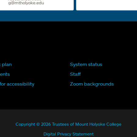
g@mtholyoke.edu
c plan
System status
ents
Staff
or accessibility
Zoom backgrounds
Copyright © 2026 Trustees of Mount Holyoke College
Digital Privacy Statement