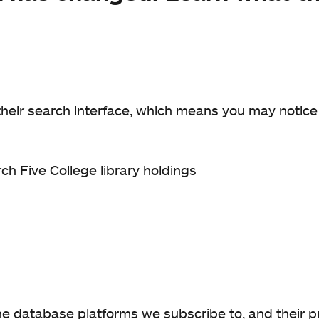
their search interface, which means you may notic
rch Five College library holdings
 database platforms we subscribe to, and their pr