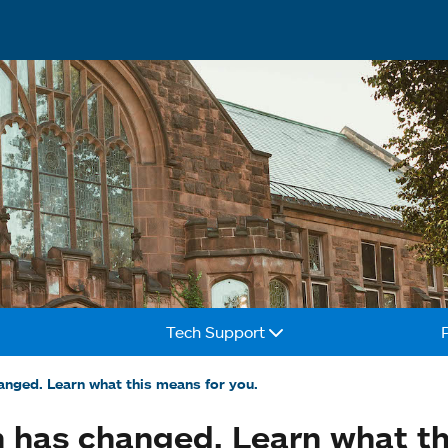
Tech Support
nged. Learn what this means for you.
 has changed. Learn what th