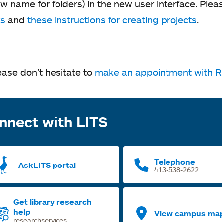
w name for folders) in the new user interface. Plea
rs
and
these instructions for creating projects
.
ease don’t hesitate to
make an appointment with R
nnect with LITS
Telephone
AskLITS portal
413-538-2622
Get library research
help
View campus ma
researchservices-