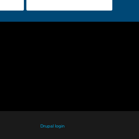
Drupal login