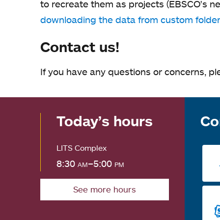
to recreate them as projects (EBSCO's ne
downloading the data from custom folde
Contact us!
If you have any questions or concerns, pl
Today’s hours
Co
LITS Complex
8:30
am
–5:00
pm
See more hours