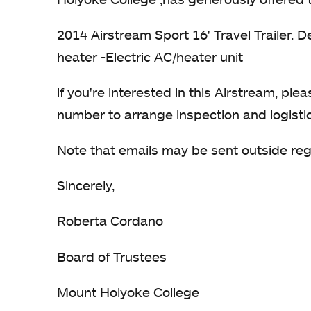
2014 Airstream Sport 16' Travel Trailer. D
heater -Electric AC/heater unit
if you're interested in this Airstream, pl
number to arrange inspection and logisti
Note that emails may be sent outside re
Sincerely,
Roberta Cordano
Board of Trustees
Mount Holyoke College