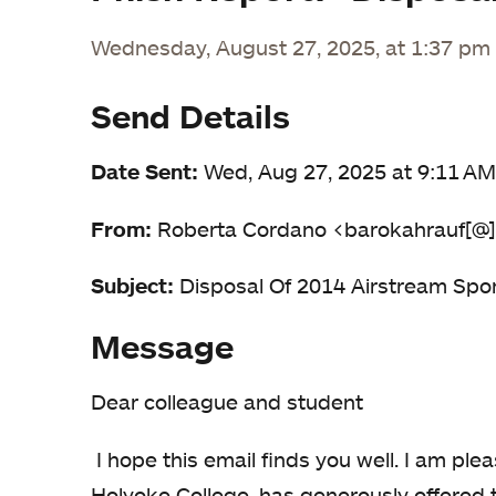
Wednesday, August 27, 2025, at 1:37 pm
Send Details
Date Sent:
Wed, Aug 27, 2025 at 9:11 AM
From:
Roberta Cordano <barokahrauf[@]
Subject:
Disposal Of 2014 Airstream Sport
Message
Dear colleague and student
I hope this email finds you well. I am pl
Holyoke College ,has generously offered t