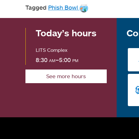
Tagged
Phish Bowl
Today’s hours
Co
LITS Complex
8:30
am
–5:00
pm
See more hours