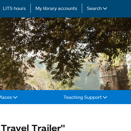
LITS hours
My library accounts
Search
Places
Teaching Support
Travel Trailer"