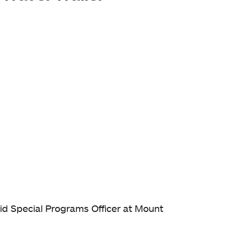
 Aid Special Programs Officer at Mount