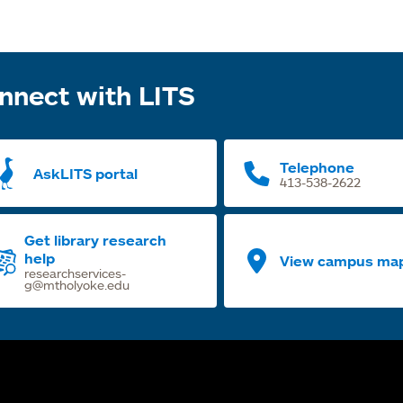
nnect with LITS
Telephone
AskLITS portal
413-538-2622
Get library research
help
View campus ma
researchservices-
g@mtholyoke.edu