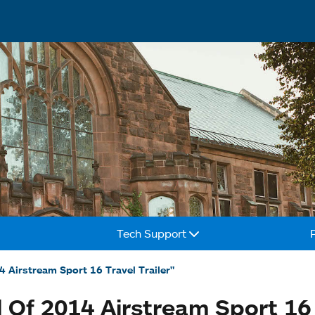
Tech Support
4 Airstream Sport 16 Travel Trailer"
 Of 2014 Airstream Sport 16 