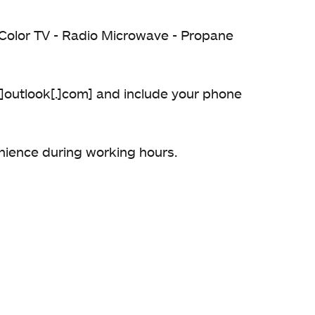
 - Color TV - Radio Microwave - Propane
[@]outlook[.]com] and include your phone
enience during working hours.