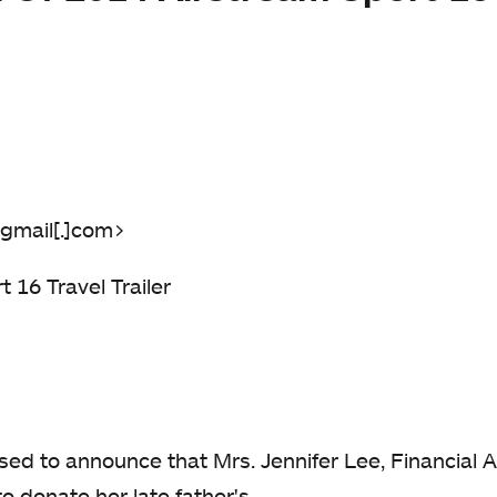
gmail[.]com>
 16 Travel Trailer
eased to announce that Mrs. Jennifer Lee, Financial
o donate her late father's