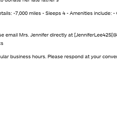
etails: -7,000 miles - Sleeps 4 - Amenities include:
ease email Mrs. Jennifer directly at [JenniferLee425
cs
gular business hours. Please respond at your conv