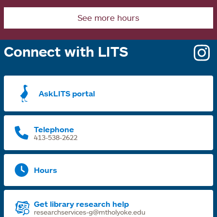
See more hours
Connect with LITS
o
i
a
AskLITS portal
n
t
Telephone
413-538-2622
Hours
Get library research help
researchservices-g@mtholyoke.edu