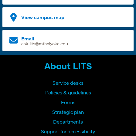
View campus map
Email
ask-lits@mtholyoke.edu
About LITS
Service desks
Policies & guidelines
Forms
Strategic plan
Departments
Support for accessibility