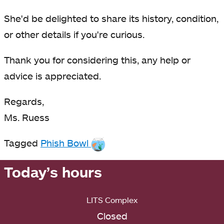
She'd be delighted to share its history, condition,
or other details if you're curious.
Thank you for considering this, any help or
advice is appreciated.
Regards,
Ms. Ruess
Tagged
Phish Bowl
Today’s hours
LITS Complex
Closed