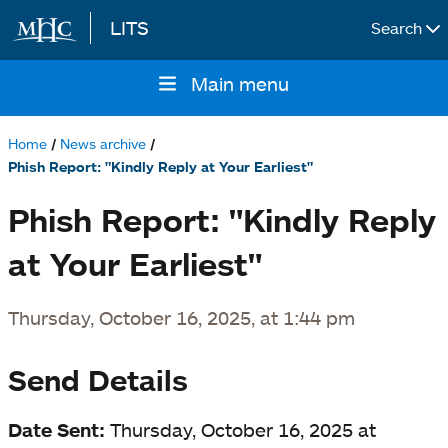
LITS
Search
Skip to main content
Main menu
Main
navigation
Home
News archive
Breadcrumb
Phish Report: "Kindly Reply at Your Earliest"
Phish Report: "Kindly Reply
at Your Earliest"
Thursday, October 16, 2025, at 1:44 pm
Send Details
Date Sent:
Thursday, October 16, 2025 at