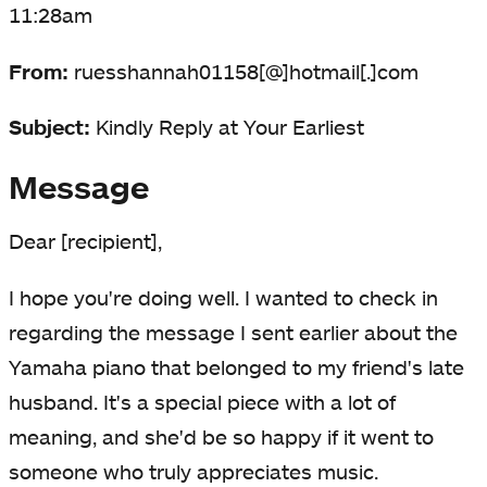
11:28am
From:
ruesshannah01158[@]hotmail[.]com
Subject:
Kindly Reply at Your Earliest
Message
Dear [recipient],
I hope you're doing well. I wanted to check in
regarding the message I sent earlier about the
Yamaha piano that belonged to my friend's late
husband. It's a special piece with a lot of
meaning, and she'd be so happy if it went to
someone who truly appreciates music.