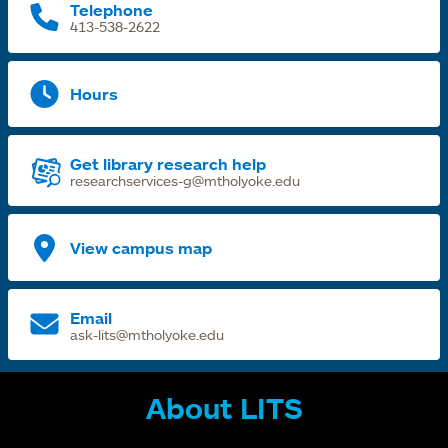
Telephone
413-538-2622
Hours
Get library research help
researchservices-g@mtholyoke.edu
View campus map
Email
ask-lits@mtholyoke.edu
About LITS