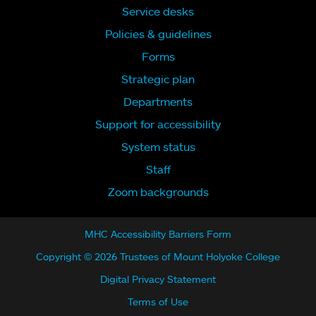
Service desks
Policies & guidelines
Forms
Strategic plan
Departments
Support for accessibility
System status
Staff
Zoom backgrounds
MHC Accessibility Barriers Form
Copyright © 2026 Trustees of Mount Holyoke College
Digital Privacy Statement
Terms of Use