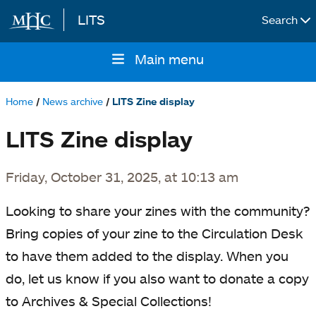
LITS
Search
Skip to main content
Main menu
Main
navigation
Home
News archive
LITS Zine display
Breadcrumb
LITS Zine display
Friday, October 31, 2025, at 10:13 am
Looking to share your zines with the community?
Bring copies of your zine to the Circulation Desk
to have them added to the display. When you
do, let us know if you also want to donate a copy
to Archives & Special Collections!