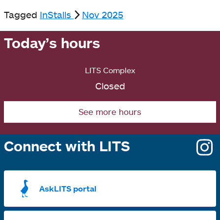
Tagged
InStalls
Nov 2025
Today’s hours
LITS Complex
Closed
See more hours
Connect with LITS
o
i
a
AskLITS portal
n
t