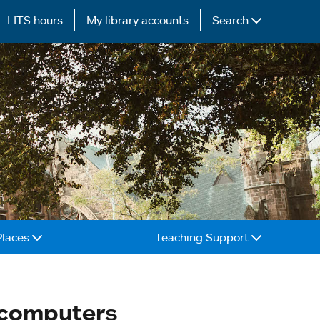
LITS hours
My library accounts
Search
Places
Teaching Support
 computers