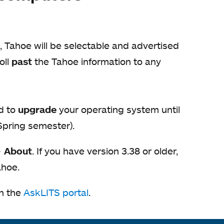
, Tahoe will be selectable and advertised
oll
past
the Tahoe information to any
d to
upgrade
your operating system until
 Spring semester).
>
About
. If you have version 3.38 or older,
ahoe.
on the
AskLITS portal
opens
.
in