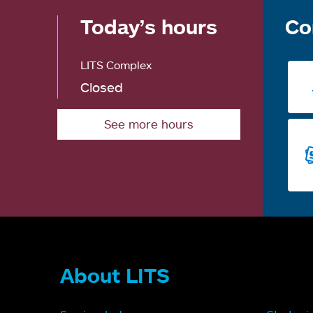
Today’s hours
Co
LITS Complex
Closed
See more hours
About LITS