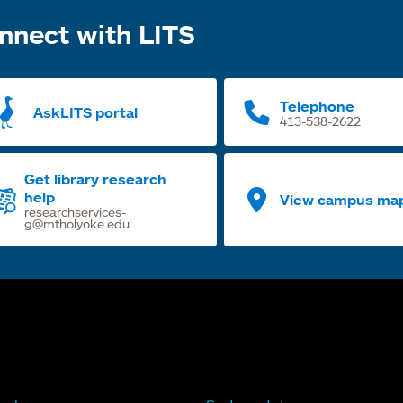
nnect with LITS
Telephone
AskLITS portal
413-538-2622
Get library research
help
View campus ma
researchservices-
g@mtholyoke.edu