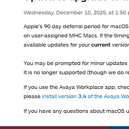
Wednesday, December 10, 2025, at 1:50
Apple's 90 day deferral period for macOS
on user-assigned MHC Macs. If the timing 
available updates for your
current
versio
You may be prompted for minor updates i
it is no longer supported (though we do 
If you use the Avaya Workplace app, che
please
install version
3.4
of the Avaya Wo
If you have any questions about macOS u