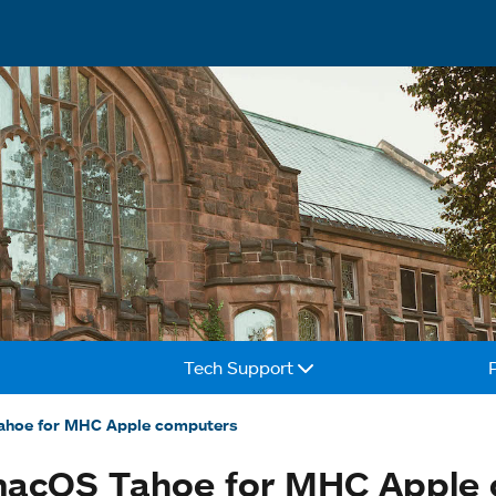
Tech Support
ahoe for MHC Apple computers
 macOS Tahoe for MHC Apple