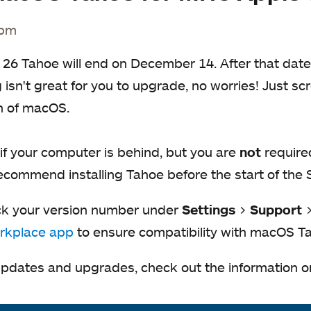
 pm
 26 Tahoe will end on December 14. After that date
isn't great for you to upgrade, no worries! Just scr
n of macOS.
f your computer is behind, but you are
not
require
recommend installing Tahoe before the start of the
ck your version number under
Settings
>
Support
rkplace app
to ensure compatibility with macOS T
pdates and upgrades, check out the information 