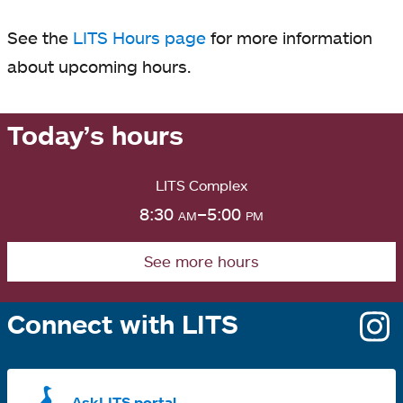
See the
LITS Hours page
for more information
about upcoming hours.
Today’s hours
LITS Complex
8:30
am
–5:00
pm
See more hours
Connect with LITS
o
i
a
AskLITS portal