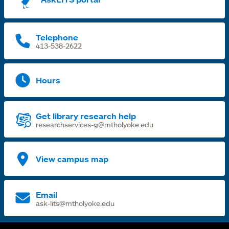
n
t
Telephone
413-538-2622
Hours
Get library research help
researchservices-g@mtholyoke.edu
View campus map
Email
ask-lits@mtholyoke.edu