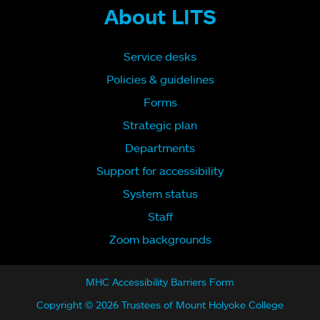
About LITS
Service desks
Policies & guidelines
Forms
Strategic plan
Departments
Support for accessibility
System status
Staff
Zoom backgrounds
MHC Accessibility Barriers Form
Copyright © 2026 Trustees of Mount Holyoke College