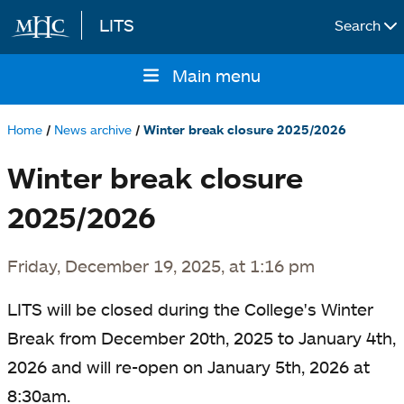
LITS
Search
Skip to main content
Main menu
Main
navigation
Home
News archive
Winter break closure 2025/2026
Breadcrumb
Winter break closure
2025/2026
Friday, December 19, 2025, at 1:16 pm
LITS will be closed during the College's Winter
Break from December 20th, 2025 to January 4th,
2026 and will re-open on January 5th, 2026 at
8:30am.