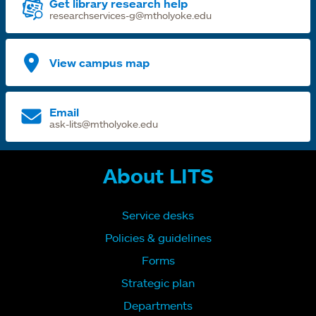
Get library research help
researchservices-g@mtholyoke.edu
View campus map
Email
ask-lits@mtholyoke.edu
About LITS
Service desks
Policies & guidelines
Forms
Strategic plan
Departments