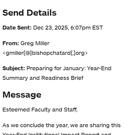
Send Details
Date Sent:
Dec 23, 2025, 6:07pm EST
From:
Greg Miller
<gmiller[@]bishopchatard[.]org>
Subject:
Preparing for January: Year-End
Summary and Readiness Brief
Message
Esteemed Faculty and Staff,
As we conclude the year, we are sharing this
Year-End Institutional Impact Report and