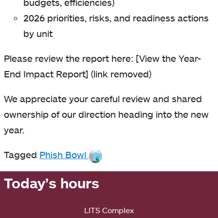
budgets, efficiencies)
2026 priorities, risks, and readiness actions
by unit
Please review the report here:
[View the Year-
End Impact Report] (link removed)
We appreciate your careful review and shared
ownership of our direction heading into the new
year.
Tagged
Phish Bowl
Today’s hours
LITS Complex