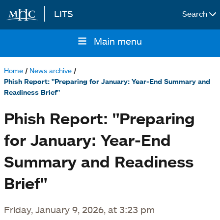
LITS
Search
Skip to main content
Main menu
Main
navigation
Home
News archive
Breadcrumb
Phish Report: "Preparing for January: Year-End Summary and
Readiness Brief"
Phish Report: "Preparing
for January: Year-End
Summary and Readiness
Brief"
Friday, January 9, 2026, at 3:23 pm