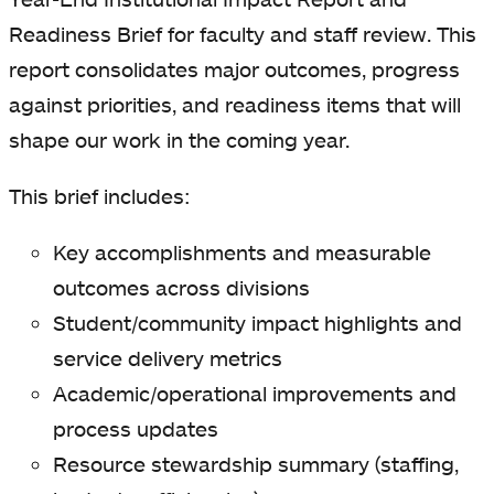
Readiness Brief for faculty and staff review. This
report consolidates major outcomes, progress
against priorities, and readiness items that will
shape our work in the coming year.
This brief includes:
Key accomplishments and measurable
outcomes across divisions
Student/community impact highlights and
service delivery metrics
Academic/operational improvements and
process updates
Resource stewardship summary (staffing,