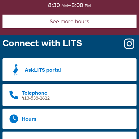
8:30
am
–5:00
pm
See more hours
Connect with LITS
o
i
a
AskLITS portal
n
t
Telephone
413-538-2622
Hours