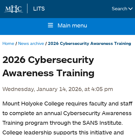
LITS
Search
Skip to main content
Main menu
Main
navigation
Home
News archive
2026 Cybersecurity Awareness Training
Breadcrumb
2026 Cybersecurity
Awareness Training
Wednesday, January 14, 2026, at 4:05 pm
Mount Holyoke College requires faculty and staff
to complete an annual Cybersecurity Awareness
Training program through the SANS Institute.
College leadership supports this initiative and