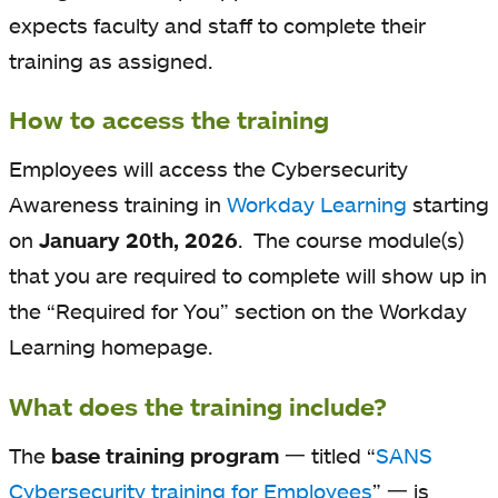
expects faculty and staff to complete their
training as assigned.
How to access the training
Employees will access the Cybersecurity
Awareness training in
Workday Learning
starting
on
January 20th, 2026
. The course module(s)
that you are required to complete will show up in
the “Required for You” section on the Workday
Learning homepage.
What does the training include?
The
base training program
一 titled “
SANS
Cybersecurity training for Employees
” 一 is