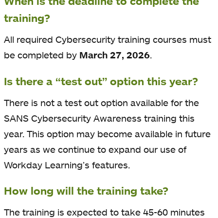
When is the deadline to complete the
training?
All required Cybersecurity training courses must
be completed by
March 27, 2026
.
Is there a “test out” option this year?
There is not a test out option available for the
SANS Cybersecurity Awareness training this
year. This option may become available in future
years as we continue to expand our use of
Workday Learning’s features.
How long will the training take?
The training is expected to take 45-60 minutes