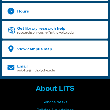
Hours
Get library research help
researchservices-g@mtholyoke.edu
View campus map
Email
ask-lits@mtholyoke.edu
About LITS
Service desks
Policies & guidelines