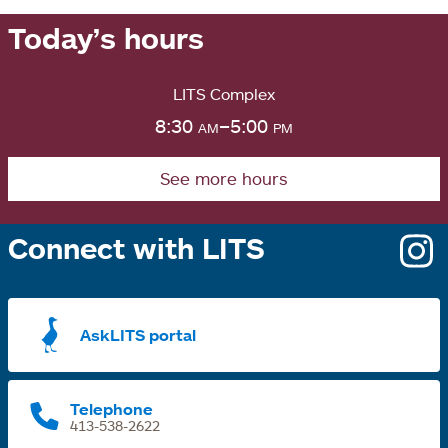
Today’s hours
LITS Complex
8:30
am
–5:00
pm
See more hours
Connect with LITS
o
i
a
AskLITS portal
n
t
Telephone
413-538-2622