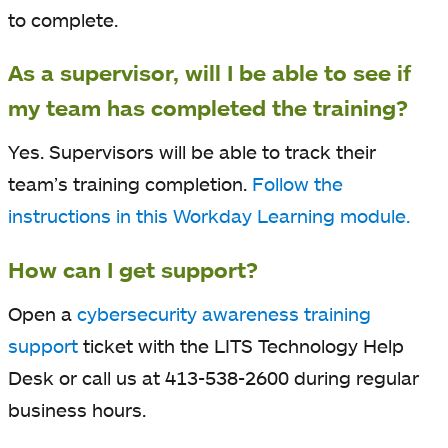
to complete.
As a supervisor, will I be able to see if
my team has completed the training?
Yes. Supervisors will be able to track their
team’s training completion.
Follow the
instructions in this Workday Learning module.
How can I get support?
Open a
cybersecurity awareness training
support
ticket with the LITS Technology Help
Desk or call us at 413-538-2600 during regular
business hours.