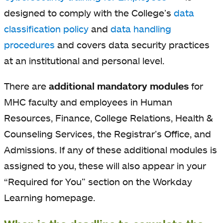
designed to comply with the College’s
data
classification policy
and
data handling
procedures
and covers data security practices
at an institutional and personal level.
There are
additional mandatory modules
for
MHC faculty and employees in Human
Resources, Finance, College Relations, Health &
Counseling Services, the Registrar’s Office, and
Admissions. If any of these additional modules is
assigned to you, these will also appear in your
“Required for You” section on the Workday
Learning homepage.