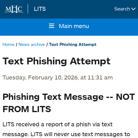
LITS
Search
Skip to main content
Main menu
Main
navigation
Home
News archive
Text Phishing Attempt
Breadcrumb
Text Phishing Attempt
Tuesday, February 10, 2026, at 11:31 am
Phishing Text Message -- NOT
FROM LITS
LITS received a report of a phish via text
message. LITS will never use text messages to