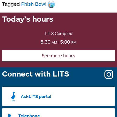
Tagged
Phish Bowl
Today’s hours
LITS Complex
8:30
am
–5:00
pm
See more hours
Connect with LITS
o
i
a
AskLITS portal
n
t
Telephone