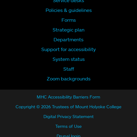
Service desks
Policies & guidelines
Forms
Strategic plan
Departments
Support for accessibility
System status
Staff
Zoom backgrounds
MHC Accessibility Barriers Form
Copyright © 2026 Trustees of Mount Holyoke College
Digital Privacy Statement
Terms of Use
Drupal login