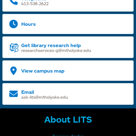
413-538-2622
Hours
Get library research help
researchservices-g@mtholyoke.edu
View campus map
Email
ask-lits@mtholyoke.edu
About LITS