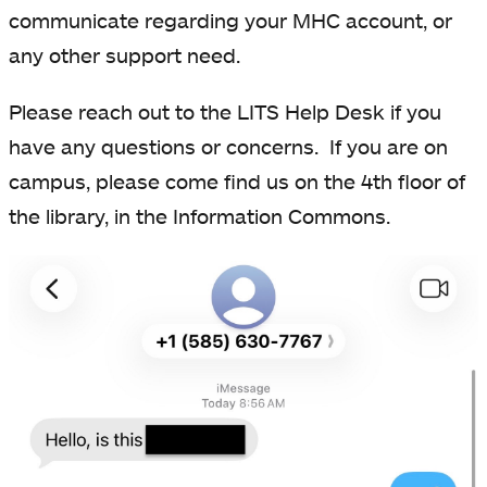
communicate regarding your MHC account, or
any other support need.
Please reach out to the LITS Help Desk if you
have any questions or concerns. If you are on
campus, please come find us on the 4th floor of
the library, in the Information Commons.