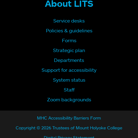
About LITS
Service desks
Policies & guidelines
Forms
Strategic plan
Departments
Support for accessibility
System status
Staff
Zoom backgrounds
MHC Accessibility Barriers Form
Copyright © 2026 Trustees of Mount Holyoke College
Digital Privacy Statement