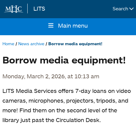
LITS
Search
Skip to main content
Main menu
Main
navigation
Home
News archive
Borrow media equipment!
Breadcrumb
Borrow media equipment!
Monday, March 2, 2026, at 10:13 am
LITS Media Services offers 7-day loans on video
cameras, microphones, projectors, tripods, and
more! Find them on the second level of the
library just past the Circulation Desk.