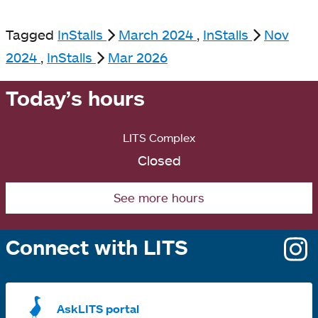
Tagged
InStalls
March 2024
,
InStalls
Nov
2024
,
InStalls
Mar 2026
Today’s hours
LITS Complex
Closed
See more hours
Connect with LITS
o
i
a
AskLITS portal
n