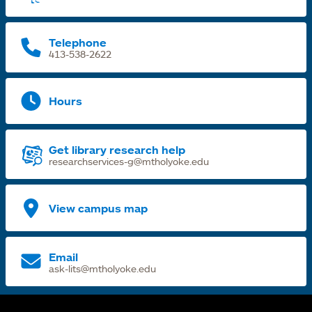
t
Telephone
413-538-2622
Hours
Get library research help
researchservices-g@mtholyoke.edu
View campus map
Email
ask-lits@mtholyoke.edu