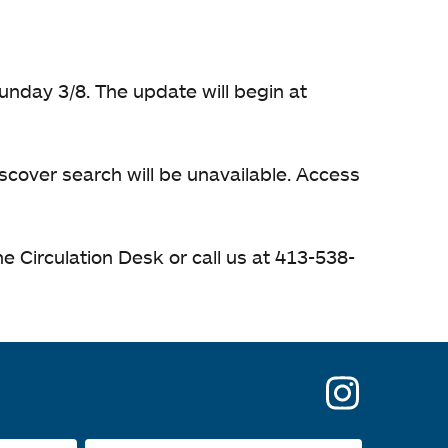
unday 3/8. The update will begin at
iscover search will be unavailable. Access
e Circulation Desk or call us at 413-538-
opens
in