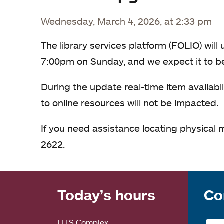
Wednesday, March 4, 2026, at 2:33 pm
The library services platform (FOLIO) wil
7:00pm on Sunday, and we expect it to 
During the update real-time item availabil
to online resources will not be impacted.
If you need assistance locating physical 
2622.
Today’s hours
Co
LITS Complex