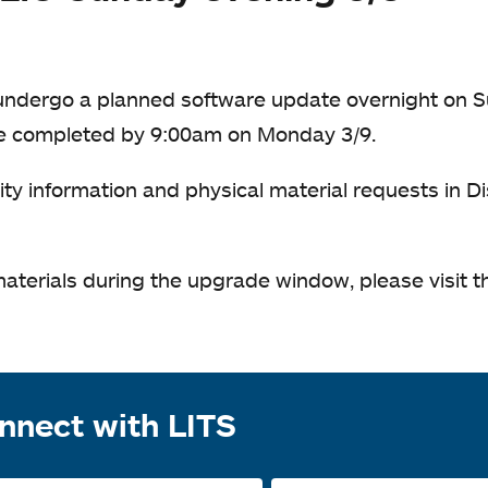
l undergo a planned software update overnight on S
be completed by 9:00am on Monday 3/9.
ity information and physical material requests in D
materials during the upgrade window, please visit th
nnect with LITS