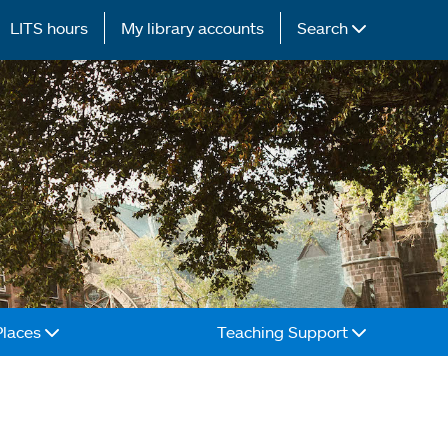
LITS hours
My library accounts
Search
Places
Teaching Support