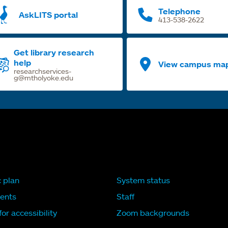
Telephone
AskLITS portal
413-538-2622
Get library research
help
View campus ma
researchservices-
g@mtholyoke.edu
c plan
System status
ents
Staff
or accessibility
Zoom backgrounds