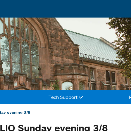
Tech Support
day evening 3/8
LIO Sunday evening 3/8