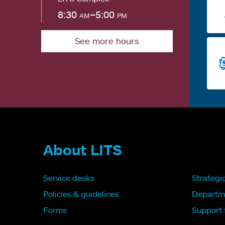
8:30
am
–5:00
pm
See more hours
About LITS
Service desks
Strategi
Policies & guidelines
Departm
Forms
Support f