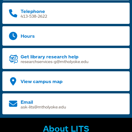
t
Telephone
413-538-2622
Hours
Get library research help
researchservices-g@mtholyoke.edu
View campus map
Email
ask-lits@mtholyoke.edu
About LITS