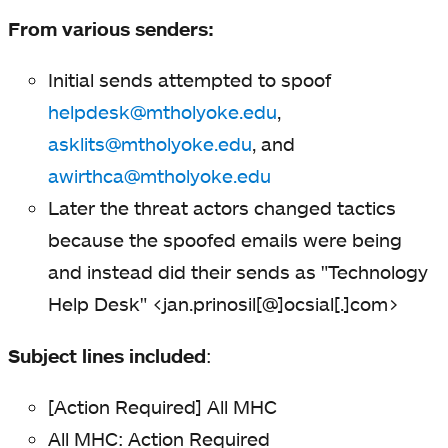
From various senders:
Initial sends attempted to spoof
helpdesk@mtholyoke.edu
,
asklits@mtholyoke.edu
, and
awirthca@mtholyoke.edu
Later the threat actors changed tactics
because the spoofed emails were being
and instead did their sends as "Technology
Help Desk" <jan.prinosil[@]ocsial[.]com>
Subject lines included
:
[Action Required] All MHC
All MHC: Action Required