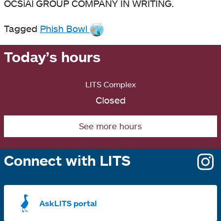
OCSiAl GROUP COMPANY IN WRITING.
Tagged
Phish Bowl
Today’s hours
LITS Complex
Closed
See more hours
Connect with LITS
o
i
a
AskLITS portal
n