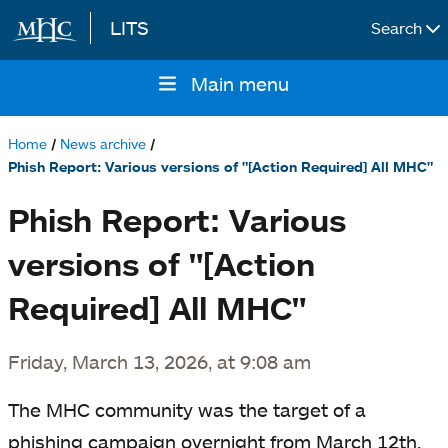
LITS
Search
Skip to main content
Main menu
Main
navigation
Home
News archive
Breadcrumb
Phish Report: Various versions of "[Action Required] All MHC"
Phish Report: Various
versions of "[Action
Required] All MHC"
Friday, March 13, 2026, at 9:08 am
The MHC community was the target of a
phishing campaign overnight from March 12th,