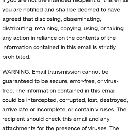
you are notified and shall be deemed to have
agreed that disclosing, disseminating,
distributing, retaining, copying, using, or taking
any action in reliance on the contents of the
information contained in this email is strictly
prohibited.
WARNING: Email transmission cannot be
guaranteed to be secure, error-free, or virus-
free. The information contained in this email
could be intercepted, corrupted, lost, destroyed,
arrive late or incomplete, or contain viruses. The
recipient should check this email and any
attachments for the presence of viruses. The