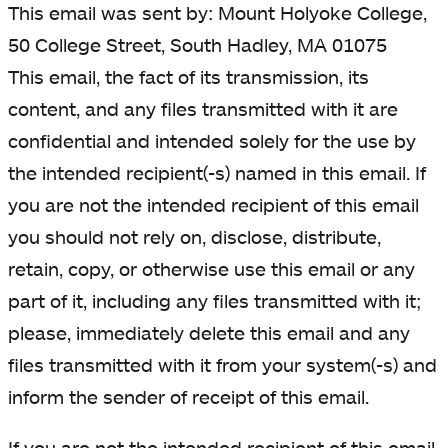
This email was sent by: Mount Holyoke College,
50 College Street, South Hadley, MA 01075
This email, the fact of its transmission, its
content, and any files transmitted with it are
confidential and intended solely for the use by
the intended recipient(-s) named in this email. If
you are not the intended recipient of this email
you should not rely on, disclose, distribute,
retain, copy, or otherwise use this email or any
part of it, including any files transmitted with it;
please, immediately delete this email and any
files transmitted with it from your system(-s) and
inform the sender of receipt of this email.
If you are not the intended recipient of this email