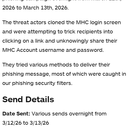
2026 to March 13th, 2026.
The threat actors cloned the MHC login screen
and were attempting to trick recipients into
clicking on a link and unknowingly share their
MHC Account username and password.
They tried various methods to deliver their
phishing message, most of which were caught in
our phishing security filters.
Send Details
Date Sent:
Various sends overnight from
3/12/26 to 3/13/26