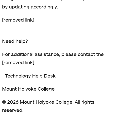
by updating accordingly.
[removed link]
Need help?
For additional assistance, please contact the
[removed link].
- Technology Help Desk
Mount Holyoke College
© 2026 Mount Holyoke College. All rights
reserved.