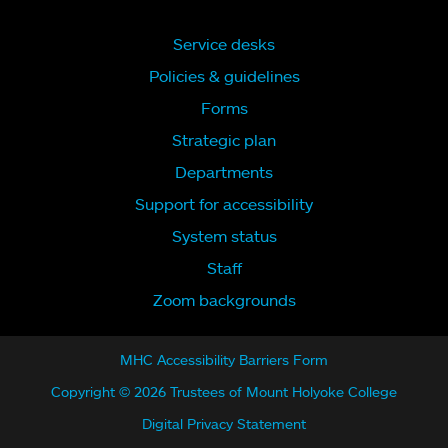
Service desks
Policies & guidelines
Forms
Strategic plan
Departments
Support for accessibility
System status
Staff
Zoom backgrounds
MHC Accessibility Barriers Form
Copyright © 2026 Trustees of Mount Holyoke College
Digital Privacy Statement