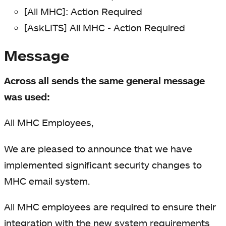
[All MHC]: Action Required
[AskLITS] All MHC - Action Required
Message
Across all sends the same general message
was used:
All MHC Employees,
We are pleased to announce that we have
implemented significant security changes to
MHC email system.
All MHC employees are required to ensure their
integration with the new system requirements