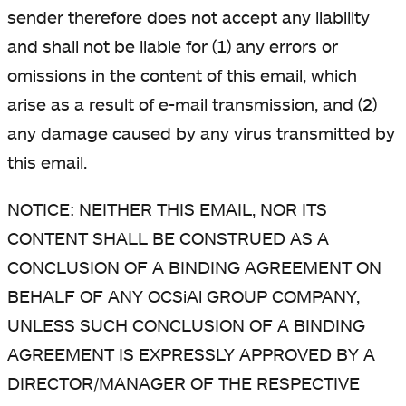
sender therefore does not accept any liability
and shall not be liable for (1) any errors or
omissions in the content of this email, which
arise as a result of e-mail transmission, and (2)
any damage caused by any virus transmitted by
this email.
NOTICE: NEITHER THIS EMAIL, NOR ITS
CONTENT SHALL BE CONSTRUED AS A
CONCLUSION OF A BINDING AGREEMENT ON
BEHALF OF ANY OCSiAl GROUP COMPANY,
UNLESS SUCH CONCLUSION OF A BINDING
AGREEMENT IS EXPRESSLY APPROVED BY A
DIRECTOR/MANAGER OF THE RESPECTIVE