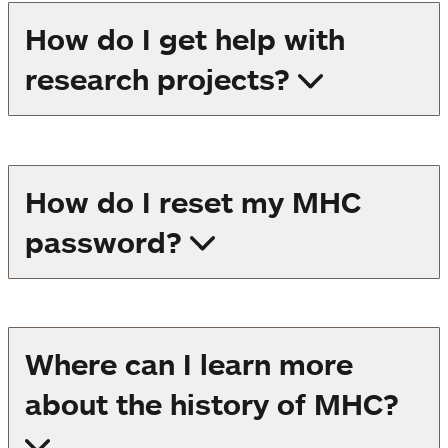
How do I get help with
research projects?
How do I reset my MHC
password?
Where can I learn more
about the history of MHC?