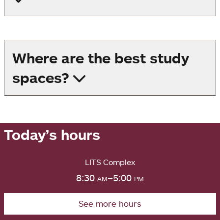
Where are the best study
spaces?
Today’s hours
LITS Complex
8:30
am
–5:00
pm
See more hours