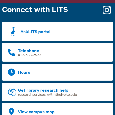
Connect with LITS
o
i
a
AskLITS portal
n
t
Telephone
413-538-2622
Hours
Get library research help
researchservices-g@mtholyoke.edu
View campus map