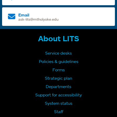
Email
ask-lits@mtholyoke.edu
About LITS
Service desks
Policies & guidelines
Forms
Strategic plan
Departments
Support for accessibility
System status
Staff