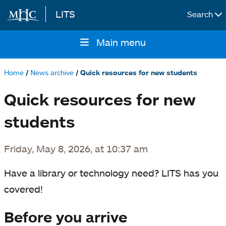
LITS
Search
Skip to main content
Main menu
Main
navigation
Home
News archive
Quick resources for new students
Breadcrumb
Quick resources for new
students
Friday, May 8, 2026, at 10:37 am
Have a library or technology need? LITS has you
covered!
Before you arrive