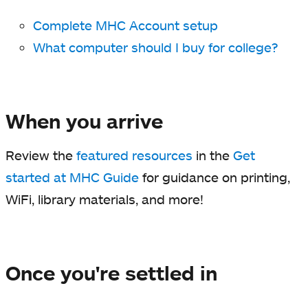
Complete MHC Account setup
What computer should I buy for college?
When you arrive
Review the
featured resources
in the
Get
started at MHC Guide
for guidance on printing,
WiFi, library materials, and more!
Once you're settled in