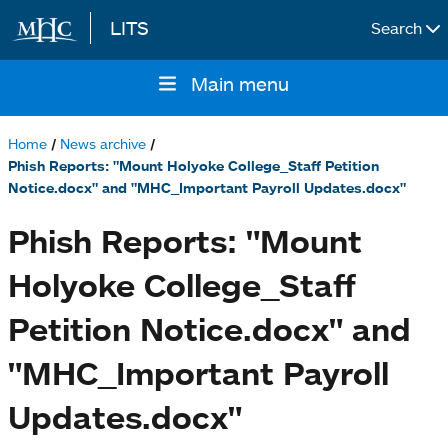
LITS
Search
Skip to main content
Main menu
Main
navigation
Home
News archive
Breadcrumb
Phish Reports: "Mount Holyoke College_Staff Petition
Notice.docx" and "MHC_Important Payroll Updates.docx"
Phish Reports: "Mount
Holyoke College_Staff
Petition Notice.docx" and
"MHC_Important Payroll
Updates.docx"