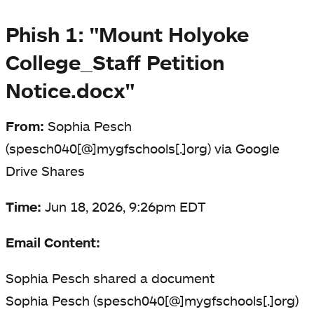
Phish 1: "Mount Holyoke
College_Staff Petition
Notice.docx"
From:
Sophia Pesch
(spesch040[@]mygfschools[.]org) via Google
Drive Shares
Time:
Jun 18, 2026, 9:26pm EDT
Email Content:
Sophia Pesch shared a document
Sophia Pesch (spesch040[@]mygfschools[.]org)