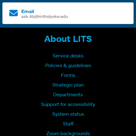
Email
ask-lits@mtholyoke.edu
About LITS
Service desks
Policies & guidelines
Forms
Strategic plan
Departments
Support for accessibility
System status
Staff
Zoom backgrounds