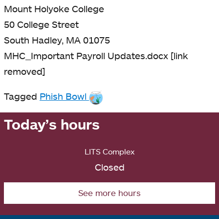
Mount Holyoke College
50 College Street
South Hadley, MA 01075
MHC_Important Payroll Updates.docx [link
removed]
Tagged
Phish Bowl
Today’s hours
LITS Complex
Closed
See more hours