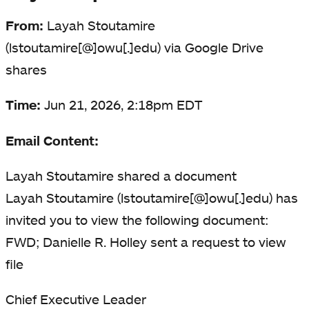
From:
Layah Stoutamire
(lstoutamire[@]owu[.]edu) via Google Drive
shares
Time:
Jun 21, 2026, 2:18pm EDT
Email Content:
Layah Stoutamire shared a document
Layah Stoutamire (lstoutamire[@]owu[.]edu) has
invited you to view the following document:
FWD; Danielle R. Holley sent a request to view
file
Chief Executive Leader