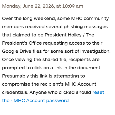
Monday, June 22, 2026, at 10:09 am
Over the long weekend, some MHC community
members received several phishing messages
that claimed to be President Holley / The
President's Office requesting access to their
Google Drive files for some sort of investigation.
Once viewing the shared file, recipients are
prompted to click on a link in the document.
Presumably this link is attempting to
compromise the recipient's MHC Account
credentials. Anyone who clicked should
reset
their MHC Account password
.