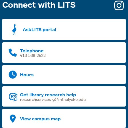
Connect with LITS
o
i
a
AskLITS portal
n
t
Telephone
413-538-2622
Hours
Get library research help
researchservices-g@mtholyoke.edu
View campus map