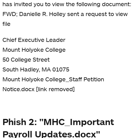
has invited you to view the following document:
FWD; Danielle R. Holley sent a request to view
file
Chief Executive Leader
Mount Holyoke College
50 College Street
South Hadley, MA 01075
Mount Holyoke College_Staff Petition
Notice.docx [link removed]
Phish 2: "MHC_Important
Payroll Updates.docx"