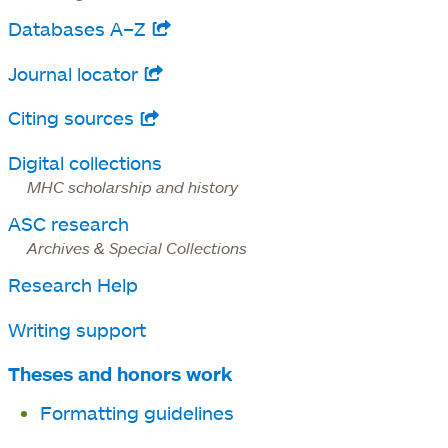
new
Databases A–Z
opens
tab
in
Journal locator
opens
a
in
Citing sources
opens
new
a
in
tab
Digital collections
new
a
MHC scholarship and history
tab
new
ASC research
tab
Archives & Special Collections
Research Help
Writing support
Theses and honors work
Formatting guidelines