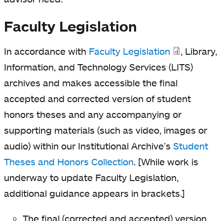
Faculty Legislation
In accordance with
Faculty Legislation
, Library,
Information, and Technology Services (LITS)
archives and makes accessible the final
accepted and corrected version of student
honors theses and any accompanying or
supporting materials (such as video, images or
audio) within our Institutional Archive’s
Student
Theses and Honors Collection
. [While work is
underway to update Faculty Legislation,
additional guidance appears in brackets.]
The final (corrected and accepted) version