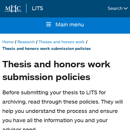
LITS
Search
Skip to main content
Main menu
Main
navigation
Home
Research
Theses and honors work
Breadcrumb
Thesis and honors work submission policies
Thesis and honors work
submission policies
Before submitting your thesis to LITS for
archiving, read through these policies. They will
help you understand the process and ensure
you have all the information you and your
advisor need.