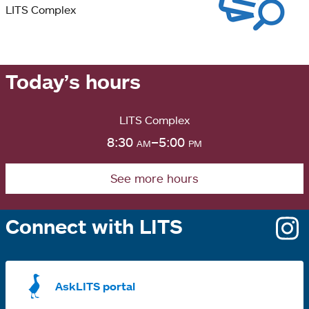
LITS Complex
Today’s hours
LITS Complex
8:30
am
–5:00
pm
See more hours
Connect with LITS
o
i
a
AskLITS portal
n