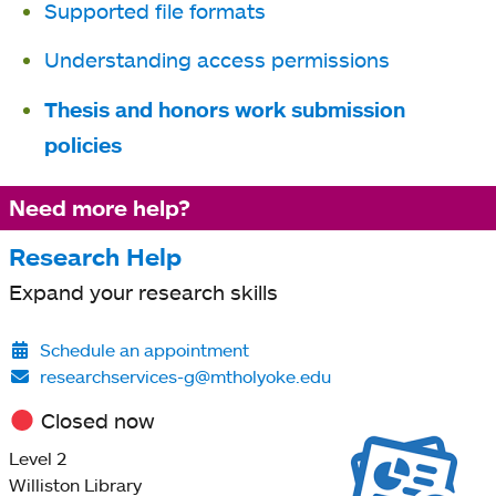
Supported file formats
Understanding access permissions
Thesis and honors work submission
policies
Need more help?
Research Help
Expand your research skills
Schedule an appointment
researchservices-g@mtholyoke.edu
Closed now
Level 2
Williston Library