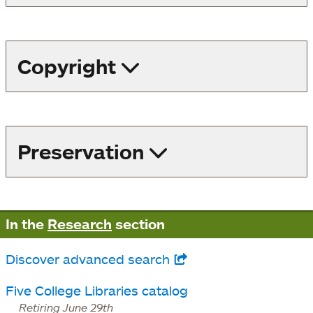
Copyright
Preservation
In the
Research
section
Discover advanced search
opens
in
Five College Libraries catalog
a
Retiring June 29th