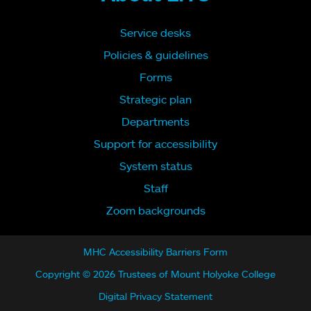
Service desks
Policies & guidelines
Forms
Strategic plan
Departments
Support for accessibility
System status
Staff
Zoom backgrounds
MHC Accessibility Barriers Form
Copyright © 2026 Trustees of Mount Holyoke College
Digital Privacy Statement