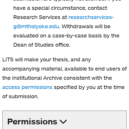
have a special circumstance, contact
Research Services at
researchservices-
g@mtholyoke.edu
. Withdrawals will be
evaluated on a case-by-case basis by the
Dean of Studies office.
LITS will make your thesis, and any
accompanying material, available to end users of
the Institutional Archive consistent with the
access permissions
specified by you at the time
of submission.
Permissions