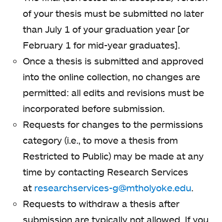
of your thesis must be submitted no later
than July 1 of your graduation year [or
February 1 for mid-year graduates].
Once a thesis is submitted and approved
into the online collection, no changes are
permitted: all edits and revisions must be
incorporated before submission.
Requests for changes to the permissions
category (i.e., to move a thesis from
Restricted to Public) may be made at any
time by contacting Research Services
at
researchservices-g@mtholyoke.edu
.
Requests to withdraw a thesis after
submission are typically not allowed. If you