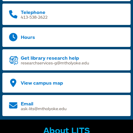
t
Telephone
413-538-2622
Hours
Get library research help
researchservices-g@mtholyoke.edu
View campus map
Email
ask-lits@mtholyoke.edu
About LITS