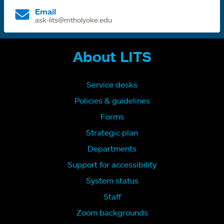
Email
ask-lits@mtholyoke.edu
About LITS
Service desks
Policies & guidelines
Forms
Strategic plan
Departments
Support for accessibility
System status
Staff
Zoom backgrounds