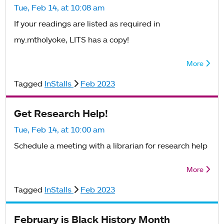
Tue, Feb 14, at 10:08 am
If your readings are listed as required in
my.mtholyoke, LITS has a copy!
More
Tagged
InStalls
Feb 2023
Get Research Help!
Tue, Feb 14, at 10:00 am
Schedule a meeting with a librarian for research help
More
Tagged
InStalls
Feb 2023
February is Black History Month