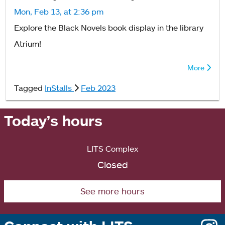
Mon, Feb 13, at 2:36 pm
Explore the Black Novels book display in the library
Atrium!
More
Tagged
InStalls
Feb 2023
Today’s hours
LITS Complex
Closed
See more hours