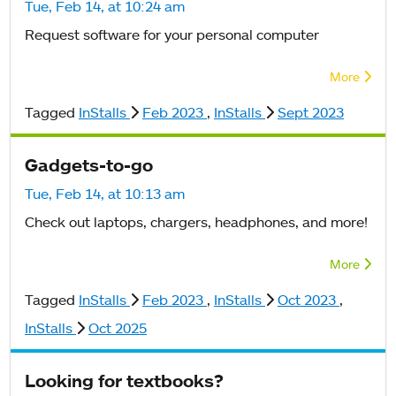
Tue, Feb 14, at 10:24 am
Request software for your personal computer
More
Tagged
InStalls
Feb 2023
,
InStalls
Sept 2023
Gadgets-to-go
Tue, Feb 14, at 10:13 am
Check out laptops, chargers, headphones, and more!
More
Tagged
InStalls
Feb 2023
,
InStalls
Oct 2023
,
InStalls
Oct 2025
Looking for textbooks?