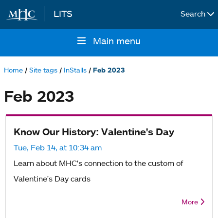
LITS
Search
Skip to main content
Main menu
Main
navigation
Home
Site tags
InStalls
Feb 2023
Breadcrumb
Feb 2023
Know Our History: Valentine's Day
Tue, Feb 14, at 10:34 am
Learn about MHC's connection to the custom of
Valentine's Day cards
More