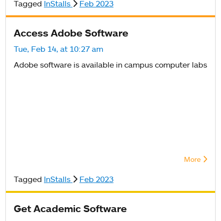
Tagged
InStalls
Feb 2023
Access Adobe Software
Tue, Feb 14, at 10:27 am
Adobe software is available in campus computer labs
More
Tagged
InStalls
Feb 2023
Get Academic Software