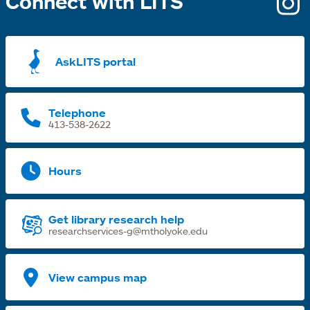
Connect with LITS
o
i
a
AskLITS portal
n
t
Telephone
413-538-2622
Hours
Get library research help
researchservices-g@mtholyoke.edu
View campus map