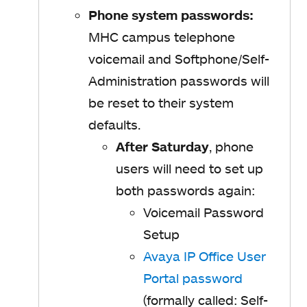
Phone system passwords:
MHC campus telephone
voicemail and Softphone/Self-
Administration passwords will
be reset to their system
defaults.
After Saturday
, phone
users will need to set up
both passwords again:
Voicemail Password
Setup
Avaya IP Office User
Portal password
(formally called: Self-