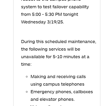
system to test failover capability
from 5:00 - 5:30 PM tonight
Wednesday 3/19/25.
During this scheduled maintenance,
the following services will be
unavailable for 5-10 minutes at a
time:
Making and receiving calls
using campus telephones
Emergency phones, callboxes
and elevator phones.