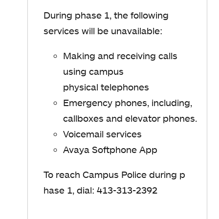
During phase 1, t
he following
services will be unavailable
​:
Making and receiving calls
using campus
physical telephones
Emergency phones, including,
callboxes and elevator phones.
Voicemail services
Avaya Softphone App
To reach Campus Police during
p
hase 1
, dial: 413-313-2392