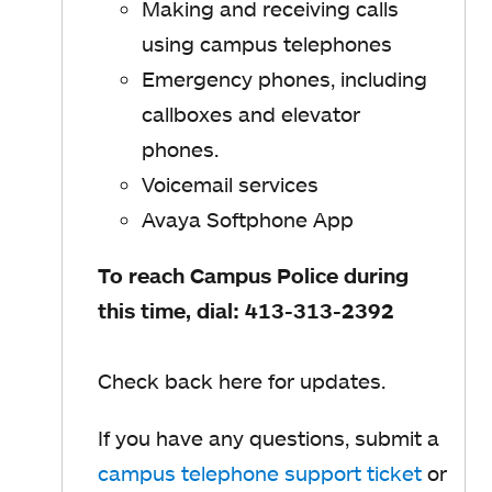
Making and receiving calls
using campus telephones
Emergency phones, including
callboxes and elevator
phones.
Voicemail services
Avaya Softphone App
To reach Campus Police during
this time, dial: 413-313-2392
Check back here for updates.
If you have any questions, submit a
campus telephone support ticket
or