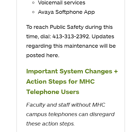
Voicemail services
Avaya Softphone App
To reach Public Safety during this
time, dial: 413-313-2392. Updates
regarding this maintenance will be
posted here.
Important System Changes +
Action Steps for MHC
Telephone Users
Faculty and staff without MHC
campus telephones can disregard
these action steps.