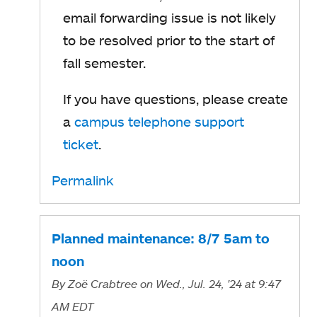
email forwarding issue is not likely
to be resolved prior to the start of
fall semester.
If you have questions, please create
a
campus telephone support
ticket
.
Permalink
Planned maintenance: 8/7 5am to
noon
By
Zoë Crabtree
on Wed., Jul. 24, '24
at 9:47
AM EDT