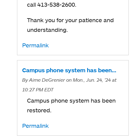
call 413-538-2600.
Thank you for your patience and
understanding.
Permalink
Campus phone system has been…
By
Aime DeGrenier
on Mon., Jun. 24, '24
at
10:27 PM EDT
Campus phone system has been
restored.
Permalink