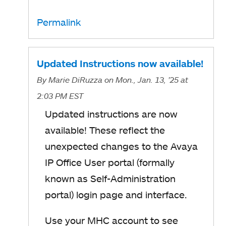
Permalink
Updated Instructions now available!
By
Marie DiRuzza
on Mon., Jan. 13, '25
at
2:03 PM EST
Updated instructions
are now
available! These
reflect the
unexpected
changes to the Avaya
IP Office User portal (formally
known as Self-Administration
portal) login page and interface.
Use your MHC account to see