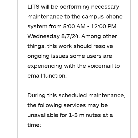
LITS will be performing necessary
maintenance to the campus phone
system from 5:00 AM - 12:00 PM
Wednesday 8/7/24. Among other
things, this work should resolve
ongoing issues some users are
experiencing with the voicemail to
email function.
During this scheduled maintenance,
the following services may be
unavailable for 1-5 minutes at a
time: