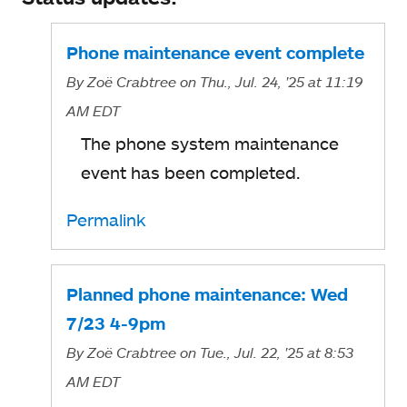
Phone maintenance event complete
By
Zoë Crabtree
on Thu., Jul. 24, '25
at 11:19
AM EDT
The phone system maintenance
event has been completed.
Permalink
Planned phone maintenance: Wed
7/23 4-9pm
By
Zoë Crabtree
on Tue., Jul. 22, '25
at 8:53
AM EDT