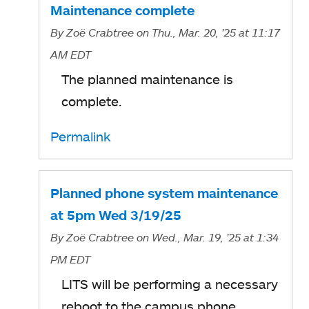
Maintenance complete
By
Zoë Crabtree
on Thu., Mar. 20, '25
at 11:17
AM EDT
The planned maintenance is
complete.
Permalink
Planned phone system maintenance
at 5pm Wed 3/19/25
By
Zoë Crabtree
on Wed., Mar. 19, '25
at 1:34
PM EDT
LITS will be performing a necessary
reboot to the campus phone