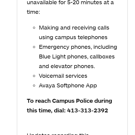
unavailable for 5-20 minutes at a
time:
Making and receiving calls
using campus telephones
Emergency phones, including
Blue Light phones, callboxes
and elevator phones.
Voicemail services
Avaya Softphone App
To reach Campus Police during
this time, dial: 413-313-2392