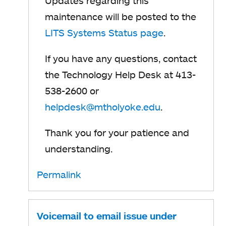
Updates regarding this
maintenance will be posted to the
LITS Systems Status page
o
.
p
If you have any questions, contact
e
the Technology Help Desk at 413-
n
538-2600 or
s
helpdesk@mtholyoke.edu
o
.
i
p
n
Thank you for your patience and
e
a
understanding.
n
n
s
Permalink
e
i
w
n
t
Voicemail to email issue under
a