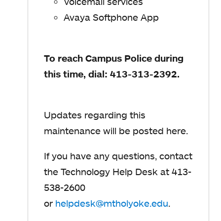
Voicemail services
Avaya Softphone App
To reach Campus Police during
this time, dial: 413-313-2392.
Updates regarding this
maintenance will be posted here.
If you have any questions, contact
the Technology Help Desk at 413-
538-2600
or
helpdesk@mtholyoke.edu
o
.
p