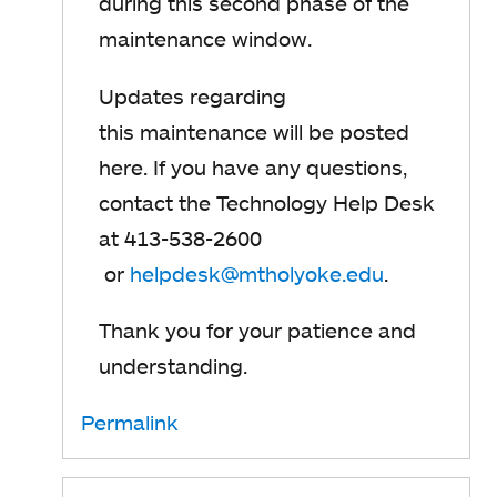
during this
​ second phase of the
maintenance window.
Updates regarding
this maintenance will be posted
here.
If you have any questions,
contact the Technology Help Desk
at 413-538-2600
or
helpdesk@mtholyoke.edu
.
Thank you for your patience and
understanding.
Permalink