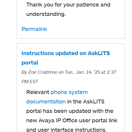
Thank you for your patience and
e
understanding.
n
s
Permalink
i
n
Instructions updated on AskLITS
a
portal
n
By
Zoë Crabtree
on Tue., Jan. 14, '25
at 2:37
e
PM EST
w
Relevant
phone system
t
documentation
in the AskLITS
a
portal has been updated with the
b
new Avaya IP Office user portal link
and user interface instructions.