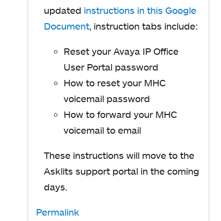
updated
instructions in this Google
Document
, instruction tabs include:
Reset your Avaya IP Office
User Portal password
How to reset your MHC
voicemail password
How to forward your MHC
voicemail to email
These instructions will move to the
Asklits support portal in the coming
days.
Permalink