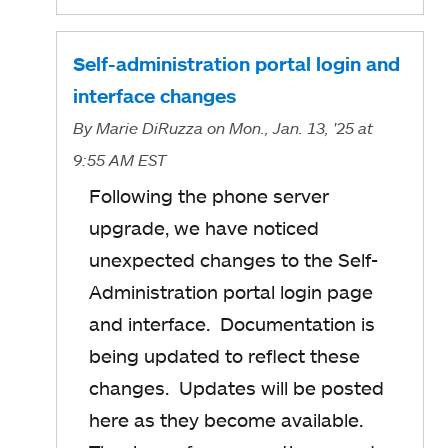
Self-administration portal login and
interface changes
By
Marie DiRuzza
on Mon., Jan. 13, '25
at
9:55 AM EST
Following the phone server
upgrade, we have noticed
unexpected changes to the Self-
Administration portal login page
and interface. Documentation is
being updated to reflect these
changes. Updates will be posted
here as they become available.