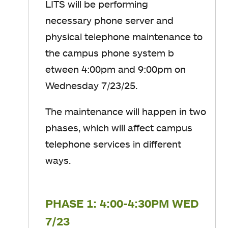
LITS will be performing
necessary phone server and
physical telephone maintenance to
the campus phone system
b
etween
4:00
​pm
​and
9:00
​pm​ on
Wednesday 7/23/25.
The maintenance will happen in two
phases, which will affect campus
telephone services in different
ways.
PHASE 1: 4:00-4:30PM WED
7/23