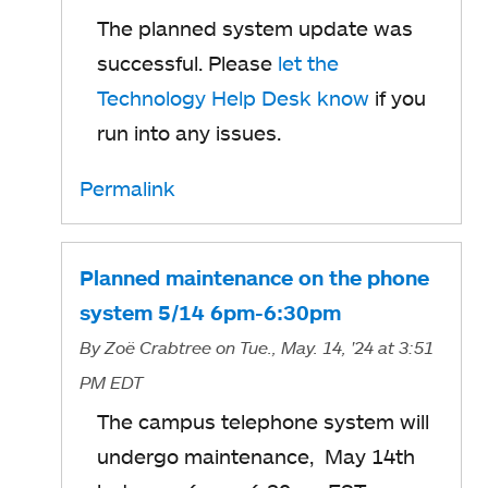
The planned system update was
successful. Please
let the
Technology Help Desk know
if you
run into any issues.
Permalink
Planned maintenance on the phone
system 5/14 6pm-6:30pm
By
Zoë Crabtree
on Tue., May. 14, '24
at 3:51
PM EDT
The campus telephone system will
undergo maintenance, May 14th