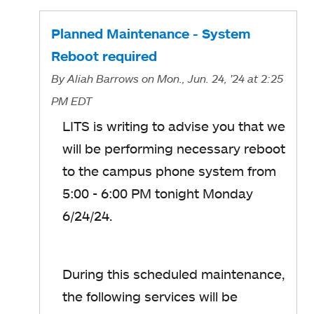
Planned Maintenance - System
Reboot required
By
Aliah Barrows
on Mon., Jun. 24, '24
at 2:25
PM EDT
LITS is writing to advise you that we
will be performing necessary reboot
to the campus phone system from
5:00 - 6:00 PM tonight Monday
6/24/24.
During this scheduled maintenance,
the following services will be