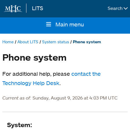
LITS
Search
Skip to main content
Main menu
Main
navigation
Home
About LITS
System status
Phone system
Breadcrumb
Phone system
For additional help, please
contact the
Technology Help Desk
.
Current as of:
Sunday, August 9, 2026 at 4:03 PM UTC
System
System: