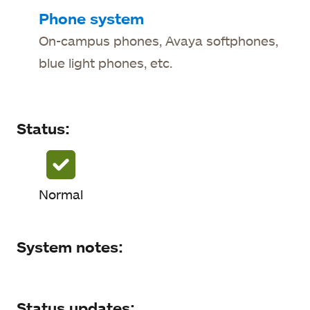
Status
Phone system
On-campus phones, Avaya softphones,
System notes
blue light phones, etc.
Status updates
Status:
Normal
System notes:
Status updates: