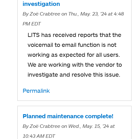
a
investigation
n
b
By
Zoë Crabtree
on Thu., May. 23, '24
at 4:48
e
PM EDT
w
LITS has received reports that the
t
voicemail to email function is not
a
working as expected for all users.
b
We are working with the vendor to
investigate and resolve this issue.
Permalink
Planned maintenance complete!
By
Zoë Crabtree
on Wed., May. 15, '24
at
10:43 AM EDT