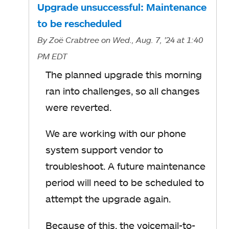
Upgrade unsuccessful: Maintenance
to be rescheduled
By
Zoë Crabtree
on Wed., Aug. 7, '24
at 1:40
PM EDT
The planned upgrade this morning
ran into challenges, so all changes
were reverted.
We are working with our phone
system support vendor to
troubleshoot. A future maintenance
period will need to be scheduled to
attempt the upgrade again.
Because of this, the voicemail-to-