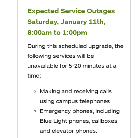
Expected Service Outages
Saturday, January 11th,
8:00am to 1:00pm
During this scheduled upgrade, the
following services will be
unavailable for 5-20 minutes at a
time:
Making and receiving calls
using campus telephones
Emergency phones, including
Blue Light phones, callboxes
and elevator phones.