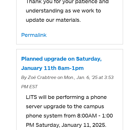
Thank you for your patience and
understanding as we work to
update our materials.
Permalink
Planned upgrade on Saturday,
January 11th 8am-1pm
By
Zoë Crabtree
on Mon., Jan. 6, '25
at 3:53
PM EST
LITS will be performing a phone
server upgrade to the campus
phone system from 8:00AM - 1:00
PM Saturday, January 11, 2025.