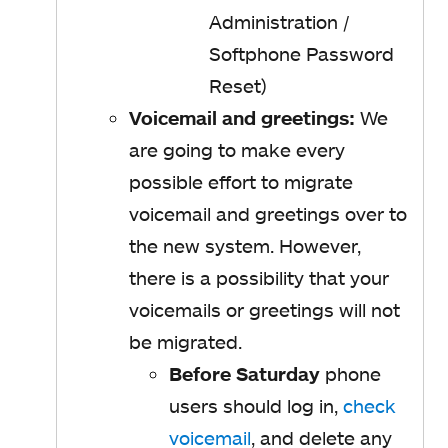
Administration /
Softphone Password
Reset)
Voicemail and greetings:
We
are going to make every
possible effort to migrate
voicemail and greetings over to
the new system. However,
there is a possibility that your
voicemails or greetings will not
be migrated.
Before Saturday
phone
users should
log in,
check
voicemail
, and delete any