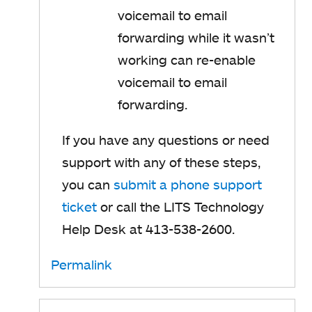
voicemail to email
forwarding while it wasn’t
working can re-enable
voicemail to email
forwarding.
If you have any questions or need
support with any of these steps,
you can
submit a phone support
ticket
or call the LITS Technology
Help Desk at 413-538-2600.
Permalink