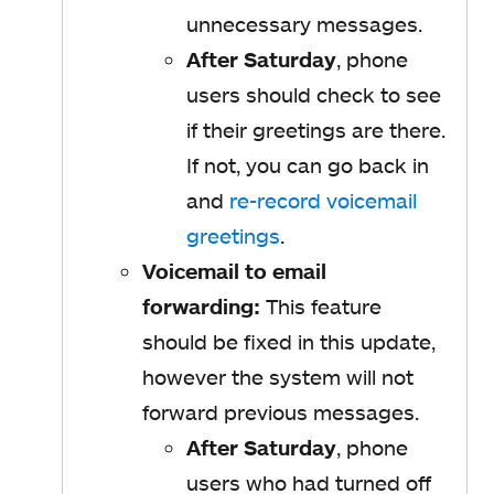
unnecessary messages.
After Saturday
, phone
users should check to see
if their greetings are there.
If not, you can go back in
and
re-record voicemail
greetings
.
Voicemail to email
forwarding:
This feature
should be fixed in this update,
however the system will not
forward previous messages.
After Saturday
, phone
users who had turned off