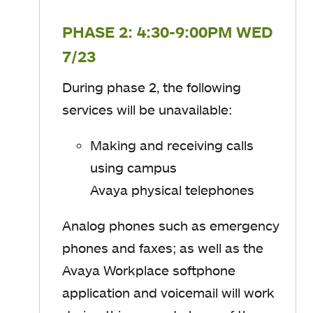
PHASE 2: 4:30-9:00PM WED
7/23
During phase 2, t
he following
services will be unavailable
​:
Making and receiving calls
using campus
Avaya physical telephones
Analog phones such as emergency
phones and faxes; as well as
​the
Avaya Workplace softphone
application
and voicemail will work