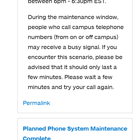
between 6pm - 6:30pm EST.
During the maintenance window,
people who call campus telephone
numbers (from on or off campus)
may receive a busy signal. If you
encounter this scenario, please be
advised that it should only last a
few minutes. Please wait a few
minutes and try your call again.
Permalink
Planned Phone System Maintenance
Complete