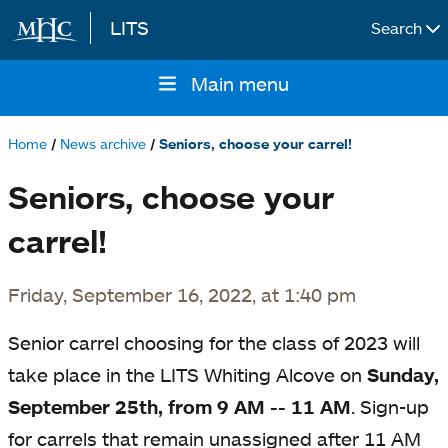
LITS
Search
Skip to main content
Main menu
Main
navigation
Home
News archive
Seniors, choose your carrel!
Breadcrumb
Seniors, choose your
carrel!
Friday, September 16, 2022, at 1:40 pm
Senior carrel choosing for the
class
of 2023 will
take place in the LITS Whiting Alcove on
Sunday,
September 25th, from 9 AM -- 11 AM
.
Sign-up
for carrels that remain unassigned after 11 AM