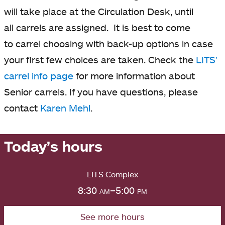
will take place at the Circulation Desk, until
all carrels are assigned.
It is best to come
to carrel choosing with back-up options in case
your first few choices are taken. Check the
LITS'
carrel info page
opens
for more information about
Senior carrels. If you have questions, please
in
contact
Karen Mehl
a
.
new
tab
Today’s hours
LITS Complex
8:30
am
–5:00
pm
See more hours