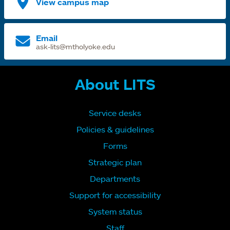
View campus map
Email
ask-lits@mtholyoke.edu
About LITS
Service desks
Policies & guidelines
Forms
Strategic plan
Departments
Support for accessibility
System status
Staff