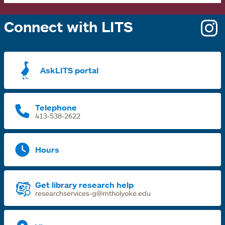
Connect with LITS
o
i
a
AskLITS portal
n
t
Telephone
413-538-2622
Hours
Get library research help
researchservices-g@mtholyoke.edu