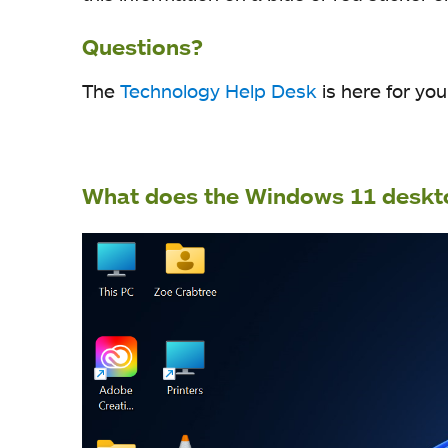
Questions?
The
Technology Help Desk
is here for you
What does the Windows 11 deskto