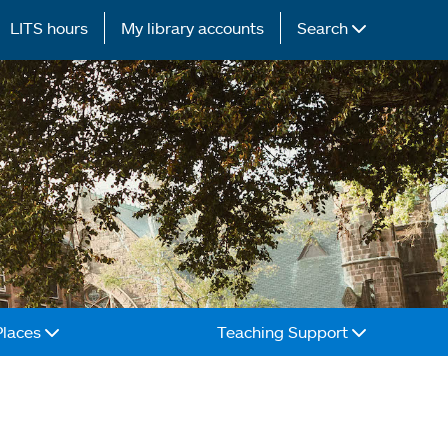
LITS hours
My library accounts
Search
Places
Teaching Support