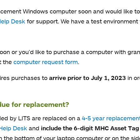
eplacement Windows computer soon and would like to
Help Desk
for support. We have a test environment 
!
soon or you’d like to purchase a computer with gra
t the
computer request form
.
uires purchases to
arrive
prior to July 1, 2023
in or
due for replacement?
ded by LITS are replaced on a
4-5 year replacement
Help Desk
and
include the 6-digit MHC Asset Ta
 on the bottom of your laptop computer or on the s