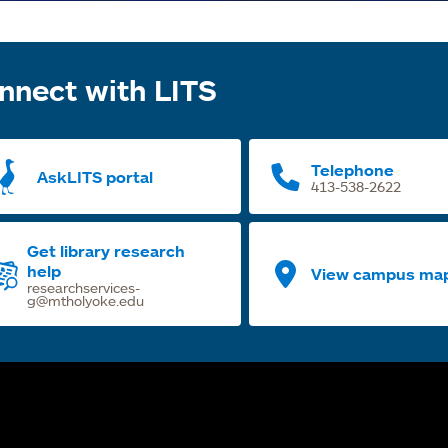
nnect with LITS
Telephone
AskLITS portal
413-538-2622
Get library research
help
View campus ma
researchservices-
g@mtholyoke.edu