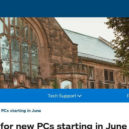
Tech Support
 PCs starting in June
for new PCs starting in June