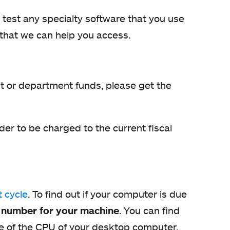
 test any specialty software that you use
that we can help you access.
nt or department funds, please get the
der to be charged to the current fiscal
 cycle
. To find out if your computer is due
g number for your machine
. You can find
ide of the CPU of your desktop computer.