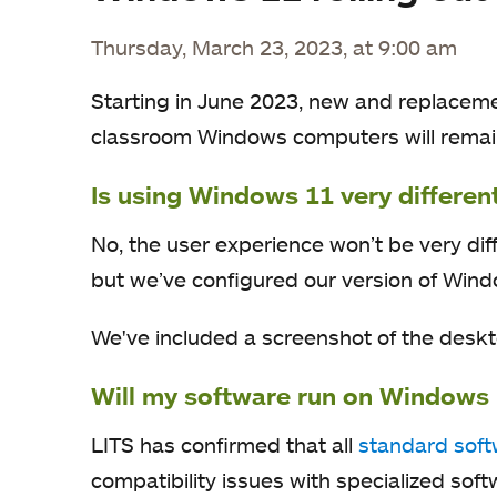
Thursday, March 23, 2023, at 9:00 am
Starting in June 2023, new and replacem
classroom Windows computers will remai
Is using Windows 11 very differe
No, the user experience won’t be very di
but we’ve configured our version of Windo
We've included a screenshot of the desktop
Will my software run on Windows
LITS has confirmed that all
standard sof
compatibility issues with specialized sof