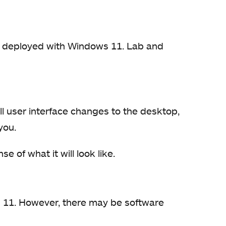
be deployed with Windows 11. Lab and
l user interface changes to the desktop,
you.
e of what it will look like.
s 11. However, there may be software