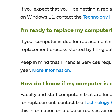
If you expect that you’ll be getting a r
on Windows 11, contact the
Technology 
I’m ready to replace my computer
If your computer is due for replacement 
replacement process started by filling ou
Keep in mind that Financial Services req
year.
More information.
How do I know if my computer is 
Faculty and staff computers that are fun
for replacement, contact the
Technology 
this information on a blue or red sticker