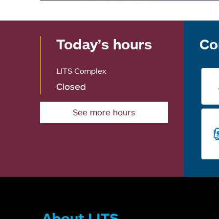
Today’s hours
Co
LITS Complex
Closed
See more hours
About LITS