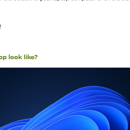
!
p look like?