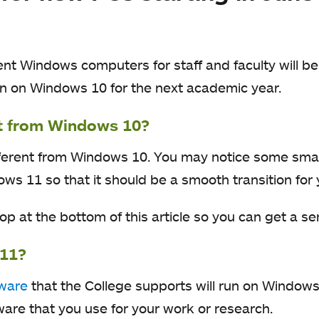
ent Windows computers for staff and faculty will 
n on Windows 10 for the next academic year.
nt from Windows 10?
fferent from Windows 10. You may notice some smal
ws 11 so that it should be a smooth transition for 
 at the bottom of this article so you can get a sens
 11?
tware
that the College supports will run on Window
tware that you use for your work or research.