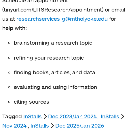
Schedule an appointment
(tinyurl.com/LITSResearchAppointment) or email
us at
researchservices-g@mtholyoke.edu
for
help with:
brainstorming a research topic
refining your research topic
finding books, articles, and data
evaluating and using information
citing sources
Tagged
InStalls
Dec 2023/Jan 2024
,
InStalls
Nov 2024
,
InStalls
Dec 2025/Jan 2026