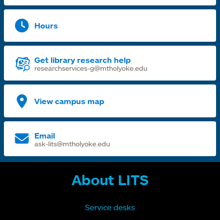
Hours
Get library research help
researchservices-g@mtholyoke.edu
View campus map
Email
ask-lits@mtholyoke.edu
About LITS
Service desks