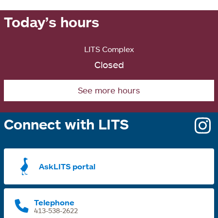
Today’s hours
LITS Complex
Closed
See more hours
Connect with LITS
o
i
a
AskLITS portal
n
t
Telephone
413-538-2622