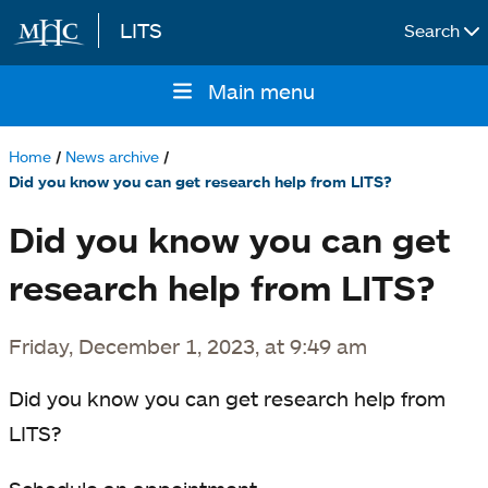
LITS
Search
Skip to main content
Main menu
Main
navigation
Home
News archive
Breadcrumb
Did you know you can get research help from LITS?
Did you know you can get
research help from LITS?
Friday, December 1, 2023, at 9:49 am
Did you know you can get research help from
LITS?