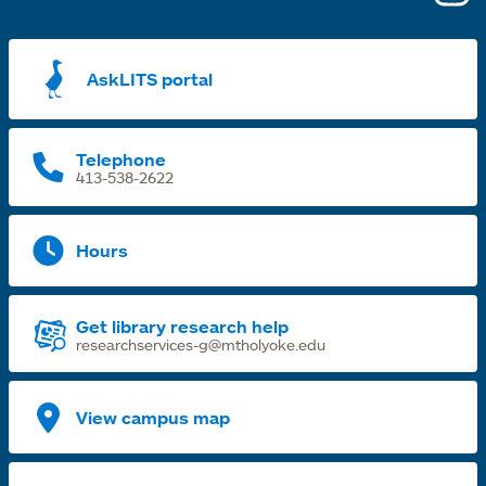
i
a
AskLITS portal
n
t
Telephone
413-538-2622
Hours
Get library research help
researchservices-g@mtholyoke.edu
View campus map