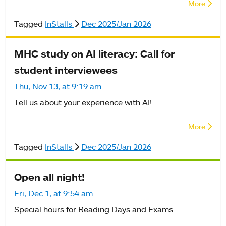
More
Tagged
InStalls
Dec 2025/Jan 2026
MHC study on AI literacy: Call for
student interviewees
Thu, Nov 13, at 9:19 am
Tell us about your experience with AI!
More
Tagged
InStalls
Dec 2025/Jan 2026
Open all night!
Fri, Dec 1, at 9:54 am
Special hours for Reading Days and Exams