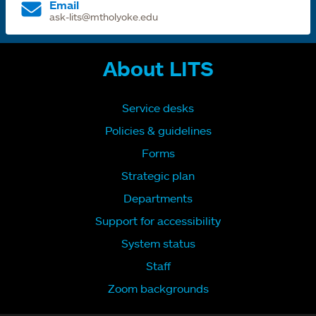
Email
ask-lits@mtholyoke.edu
About LITS
Service desks
Policies & guidelines
Forms
Strategic plan
Departments
Support for accessibility
System status
Staff
Zoom backgrounds