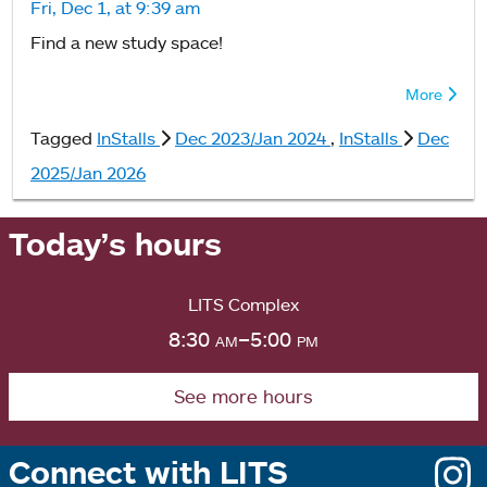
Fri, Dec 1, at 9:39 am
Find a new study space!
More
Tagged
InStalls
Dec 2023/Jan 2024
,
InStalls
Dec
2025/Jan 2026
Today’s hours
LITS Complex
8:30
am
–5:00
pm
See more hours
Connect with LITS
o