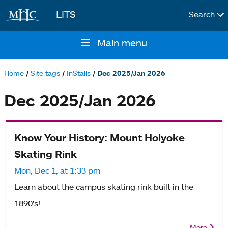
LITS
Search
Skip to main content
Main menu
Main
navigation
Home
Site tags
InStalls
Dec 2025/Jan 2026
Breadcrumb
Dec 2025/Jan 2026
Know Your History: Mount Holyoke
Skating Rink
Mon, Dec 1, at 1:33 pm
Learn about the campus skating rink built in the
1890's!
More