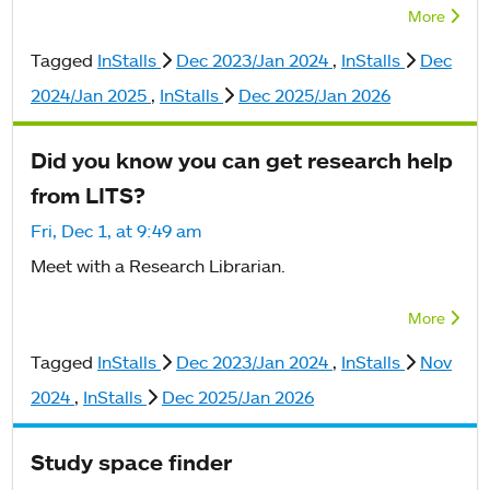
More
Tagged
InStalls
Dec 2023/Jan 2024
,
InStalls
Dec
2024/Jan 2025
,
InStalls
Dec 2025/Jan 2026
Did you know you can get research help
from LITS?
Fri, Dec 1, at 9:49 am
Meet with a Research Librarian.
More
Tagged
InStalls
Dec 2023/Jan 2024
,
InStalls
Nov
2024
,
InStalls
Dec 2025/Jan 2026
Study space finder