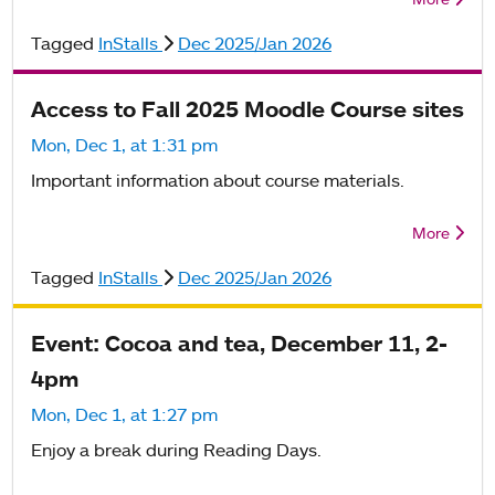
Tagged
InStalls
Dec 2025/Jan 2026
Access to Fall 2025 Moodle Course sites
Mon, Dec 1, at 1:31 pm
Important information about course materials.
More
Tagged
InStalls
Dec 2025/Jan 2026
Event: Cocoa and tea, December 11, 2-
4pm
Mon, Dec 1, at 1:27 pm
Enjoy a break during Reading Days.