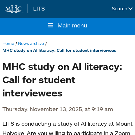
LITS
Search
Skip to main content
Main menu
Main
navigation
Home
News archive
Breadcrumb
MHC study on AI literacy: Call for student interviewees
MHC study on AI literacy:
Call for student
interviewees
Thursday, November 13, 2025, at 9:19 am
LITS is conducting a study of AI literacy at Mount
Holyoke. Are you willing to participate in a Zoom