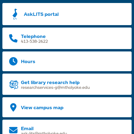
a
AskLITS portal
n
t
Telephone
413-538-2622
Hours
Get library research help
researchservices-g@mtholyoke.edu
View campus map
Email
ask-lits@mtholyoke.edu