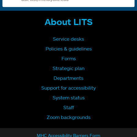
About LITS
Service desks
Policies & guidelines
Forms
Strategic plan
Departments
Support for accessibility
System status
Staff
Zoom backgrounds
MHC Accessibility Barriers Form