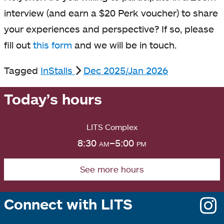
interview (and earn a $20 Perk voucher) to share
your experiences and perspective? If so, please
fill out
this form
and we will be in touch.
Tagged
InStalls
Dec 2025/Jan 2026
Today’s hours
LITS Complex
8:30
am
–5:00
pm
See more hours
Connect with LITS
o
i