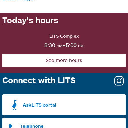
Today’s hours
LITS Complex
8:30
am
–5:00
pm
See more hours
Connect with LITS
o
i
a
AskLITS portal
n
t
Telephone