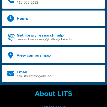
413-538-2622
Hours
Get library research help
researchservices-g@mtholyoke.edu
View campus map
Email
ask-lits@mtholyoke.edu
About LITS
Service desks