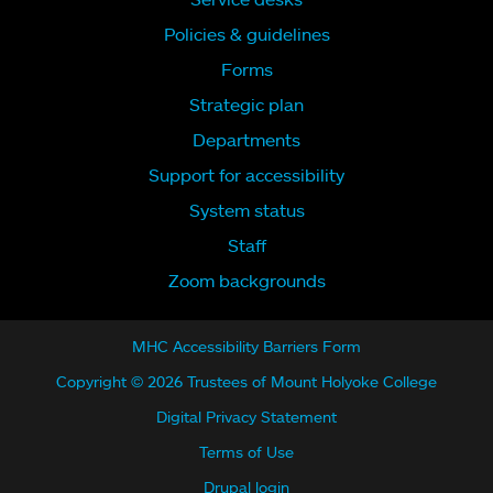
Policies & guidelines
Forms
Strategic plan
Departments
Support for accessibility
System status
Staff
Zoom backgrounds
MHC Accessibility Barriers Form
Copyright © 2026 Trustees of Mount Holyoke College
Digital Privacy Statement
Terms of Use
Drupal login