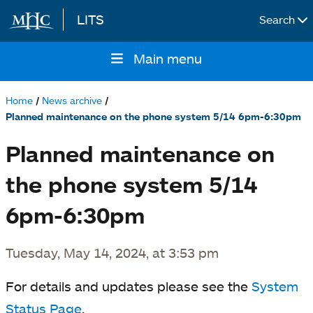
LITS
Search
Skip to main content
Main menu
Main
navigation
Home
News archive
Breadcrumb
Planned maintenance on the phone system 5/14 6pm-6:30pm
Planned maintenance on
the phone system 5/14
6pm-6:30pm
Tuesday, May 14, 2024, at 3:53 pm
For details and updates please see the
System
Status Page
.