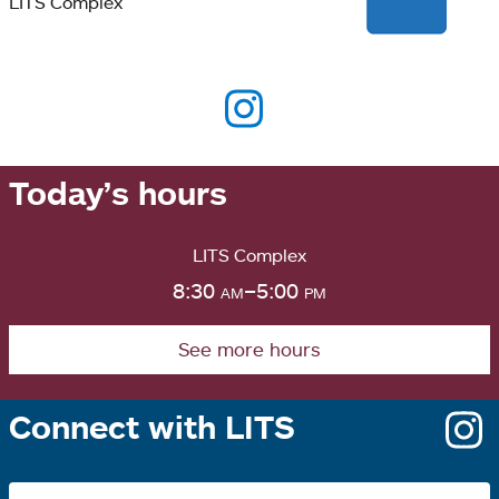
LITS Complex
Today’s hours
LITS Complex
8:30
am
–5:00
pm
See more hours
Connect with LITS
o
i
a