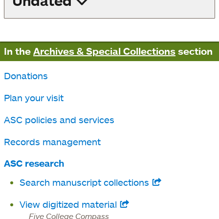
Undated
In the
Archives & Special Collections
section
Donations
Plan your visit
ASC policies and services
Records management
ASC research
Search manuscript collections
opens
in
View digitized material
opens
a
Five College Compass