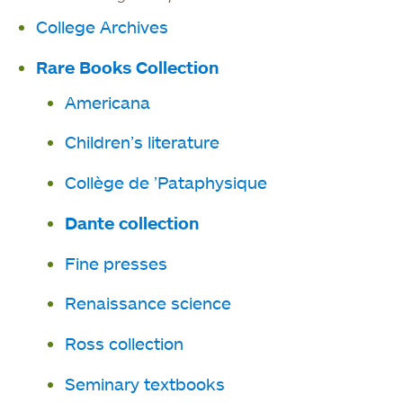
in
new
College Archives
a
tab
new
Rare Books Collection
tab
Americana
Children’s literature
Collège de ’Pataphysique
Dante collection
Fine presses
Renaissance science
Ross collection
Seminary textbooks