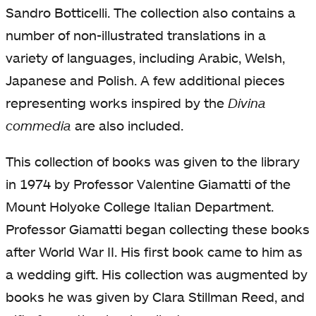
Sandro Botticelli. The collection also contains a
number of non-illustrated translations in a
variety of languages, including Arabic, Welsh,
Japanese and Polish. A few additional pieces
representing works inspired by the
Divina
commedia
are also included.
This collection of books was given to the library
in 1974 by Professor Valentine Giamatti of the
Mount Holyoke College Italian Department.
Professor Giamatti began collecting these books
after World War II. His first book came to him as
a wedding gift. His collection was augmented by
books he was given by Clara Stillman Reed, and