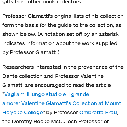
gifts from other book collectors.
Professor Giamatti's original lists of his collection
form the basis for the guide to the collection, as
shown below. (A notation set off by an asterisk
indicates information about the work supplied
by Professor Giamatti.)
Researchers interested in the provenance of the
Dante collection and Professor Valentine
Giamatti are encouraged to read the article
"
Vagliami il lungo studio e il grande
amore
:
Valentine Giamatti’s Collection at Mount
Holyoke College
opens
opens
"
by Professor
Ombretta Frau
ope
,
the Dorothy Rooke McCulloch Professor of
in
in
in