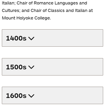
Italian; Chair of Romance Languages and
a
a
a
Cultures; and
Chair of Classics and Italian at
new
new
ne
Mount Holyoke College.
tab
tab
tab
1400s
1500s
1600s