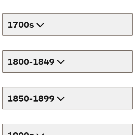
1700s
1800-1849
1850-1899