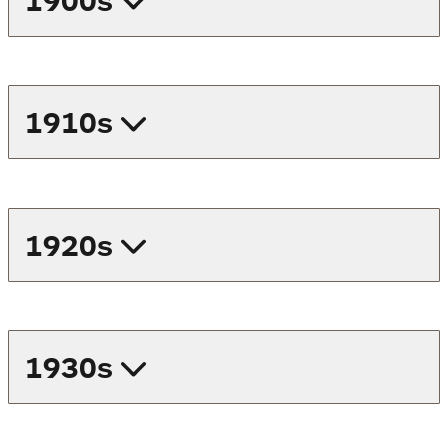
1900s
1910s
1920s
1930s