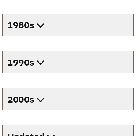
1980s
1990s
2000s