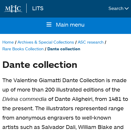
LITS
Search
Skip to main content
Main menu
Main
navigation
Home
Archives & Special Collections
ASC research
Breadcrumb
Rare Books Collection
Dante collection
Dante collection
The Valentine Giamatti Dante Collection is made
up of more than 200 illustrated editions of the
Divina commedia
of Dante Aligheiri, from 1481 to
the present. The illustrators represented range
from anonymous engravers to well-known
artists such as Salvador Dali, William Blake and