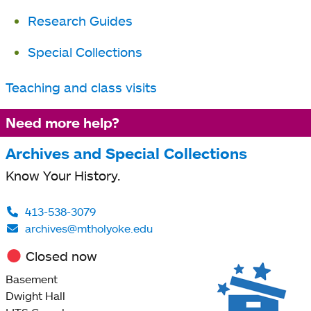
Research Guides
Special Collections
Teaching and class visits
Need more help?
Archives and Special Collections
Know Your History.
413-538-3079
archives@mtholyoke.edu
Closed now
Basement
Dwight Hall