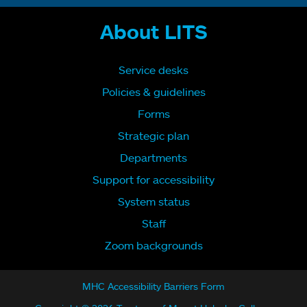
About LITS
Service desks
Policies & guidelines
Forms
Strategic plan
Departments
Support for accessibility
System status
Staff
Zoom backgrounds
MHC Accessibility Barriers Form