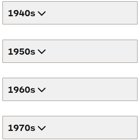
1940s
1950s
1960s
1970s