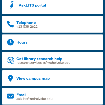
AskLITS portal
n
t
Telephone
413-538-2622
Hours
Get library research help
researchservices-g@mtholyoke.edu
View campus map
Email
ask-lits@mtholyoke.edu