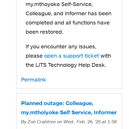
my.mthoyoke Self-Service,
Colleague, and Informer has been
completed and all functions have
been restored.
If you encounter any issues,
please
open a support ticket
with
the LITS Technology Help Desk.
Permalink
Planned outage: Colleague,
my.mtholyoke Self Service, Informer
By
Zoë Crabtree
on Wed., Feb. 26, '25
at 1:58