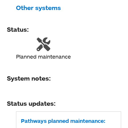
Status
Other systems
System notes
Status:
Status updates
Planned maintenance
System notes:
Status updates:
Pathways planned maintenance: