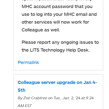
MHC account password that you
use to log into your MHC email and
other services will now work for
Colleague as well.
Please report any ongoing issues to
the LITS Technology Help Desk.
Permalink
Colleague server upgrade on Jan 4-
5th
By
Zoë Crabtree
on Tue., Jan. 2, '24
at 9:24
AM EST