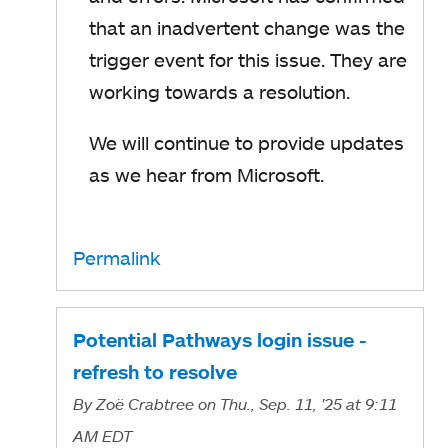
that an inadvertent change was the
trigger event for this issue. They are
working towards a resolution.
We will continue to provide updates
as we hear from Microsoft.
Permalink
Potential Pathways login issue -
refresh to resolve
By
Zoë Crabtree
on Thu., Sep. 11, '25
at 9:11
AM EDT