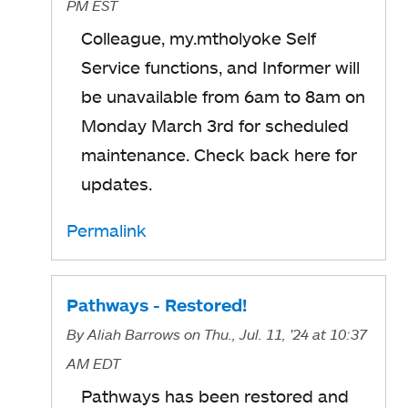
PM EST
Colleague, my.mtholyoke Self
Service functions, and Informer will
be unavailable from 6am to 8am on
Monday March 3rd for scheduled
maintenance. Check back here for
updates.
Permalink
Pathways - Restored!
By
Aliah Barrows
on Thu., Jul. 11, '24
at 10:37
AM EDT
Pathways
has been restored and