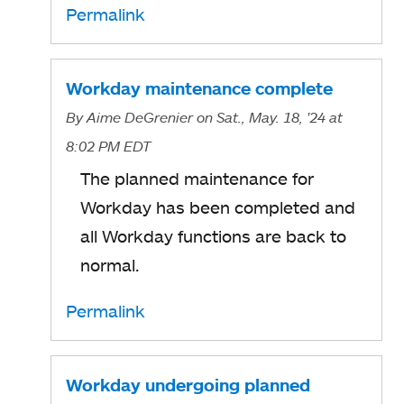
Permalink
Workday maintenance complete
By
Aime DeGrenier
on Sat., May. 18, '24
at
8:02 PM EDT
The planned maintenance for
Workday has been completed and
all Workday functions are back to
normal.
Permalink
Workday undergoing planned