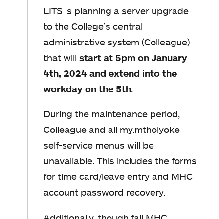
LITS is planning a server upgrade
to the College’s central
administrative system (Colleague)
that will
start at 5pm on January
4th, 2024 and extend into the
workday on the 5th
.
During the maintenance period,
Colleague and all my.mtholyoke
self-service menus will be
unavailable. This includes the forms
for time card/leave entry and MHC
account password recovery.
Additionally,
though fall MHC