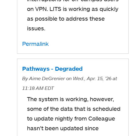
on VPN. LITS is working as quickly
as possible to address these
issues.
Permalink
Pathways - Degraded
By
Aime DeGrenier
on Wed., Apr. 15, '26
at
11:18 AM EDT
The system is working, however,
some of the data that is scheduled
to update nightly from Colleague
hasn't been updated since