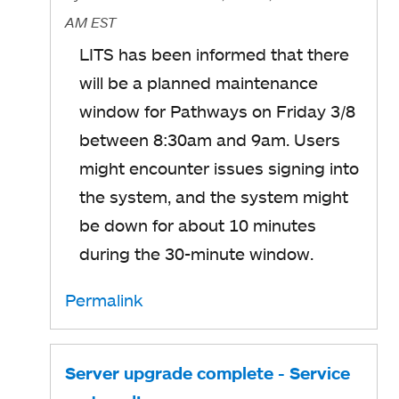
AM EST
LITS has been informed that there
will be a planned maintenance
window for Pathways on Friday 3/8
between 8:30am and 9am.
Users
might encounter issues signing into
the system, and the system might
be down for about 10 minutes
during the 30-minute window.
Permalink
Server upgrade complete - Service