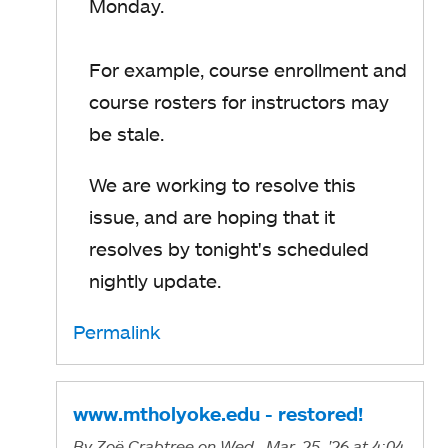
Monday.
For example, course enrollment and
course rosters for instructors may
be stale.
We are working to resolve this
issue, and are hoping that it
resolves by tonight's scheduled
nightly update.
Permalink
www.mtholyoke.edu - restored!
By
Zoë Crabtree
on Wed., Mar. 25, '26
at 4:04