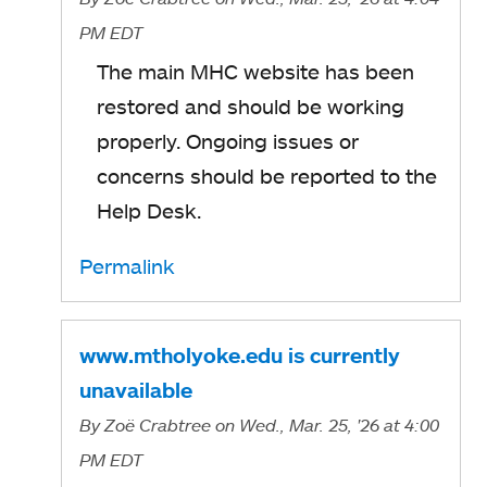
PM EDT
The main MHC website has been
restored and should be working
properly. Ongoing issues or
concerns should be reported to the
Help Desk.
Permalink
www.mtholyoke.edu is currently
unavailable
By
Zoë Crabtree
on Wed., Mar. 25, '26
at 4:00
PM EDT