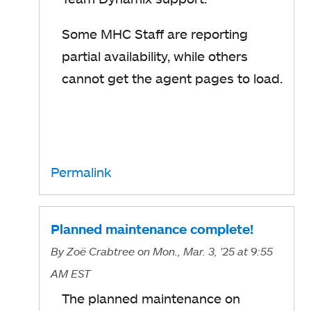
Some MHC Staff are reporting
partial availability, while others
cannot get the agent pages to load.
Permalink
Planned maintenance complete!
By
Zoë Crabtree
on Mon., Mar. 3, '25
at 9:55
AM EST
The planned maintenance on