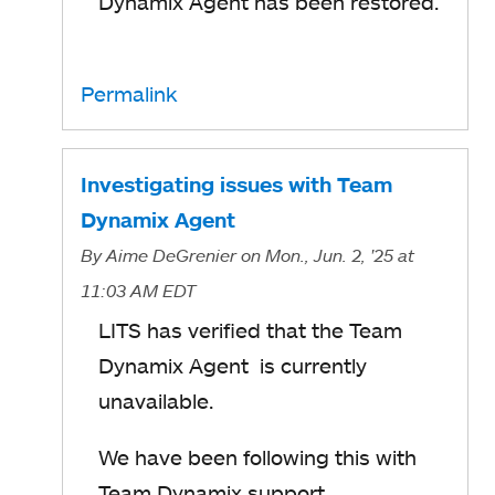
Dynamix Agent has been restored.
Permalink
Investigating issues with Team
Dynamix Agent
By
Aime DeGrenier
on Mon., Jun. 2, '25
at
11:03 AM EDT
LITS has verified that the Team
Dynamix Agent is currently
unavailable.
We have been following this with
Team Dynamix support.