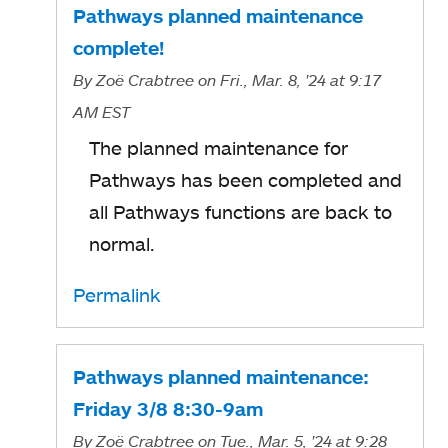
Pathways planned maintenance
complete!
By
Zoë Crabtree
on Fri., Mar. 8, '24
at 9:17
AM EST
The planned maintenance for
Pathways has been completed and
all Pathways functions are back to
normal.
Permalink
Pathways planned maintenance:
Friday 3/8 8:30-9am
By
Zoë Crabtree
on Tue., Mar. 5, '24
at 9:28