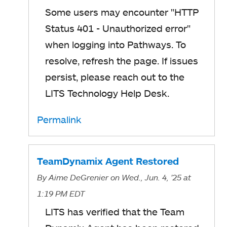
Some users may encounter "HTTP
Status 401 - Unauthorized error"
when logging into Pathways. To
resolve, refresh the page. If issues
persist, please reach out to the
LITS Technology Help Desk.
Permalink
TeamDynamix Agent Restored
By
Aime DeGrenier
on Wed., Jun. 4, '25
at
1:19 PM EDT
LITS has verified that the Team