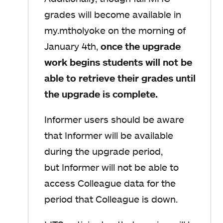
grades will become available in
my.mtholyoke on the morning of
January 4th,
once the upgrade
work begins students will not be
able to retrieve their grades
until
the upgrade is complete.
Informer users should be aware
that Informer will be available
during the upgrade period,
but Informer will not be able to
access Colleague data for the
period that Colleague is down.