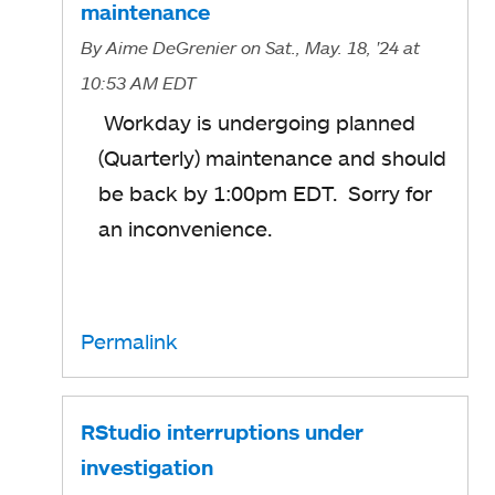
maintenance
By
Aime DeGrenier
on Sat., May. 18, '24
at
10:53 AM EDT
Workday is undergoing planned
(Quarterly) maintenance and should
be back by 1:00pm EDT. Sorry for
an inconvenience.
Permalink
RStudio interruptions under
investigation