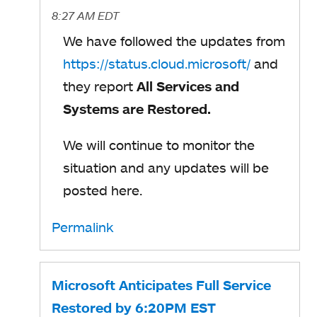
8:27 AM EDT
We have followed the updates from
https://status.cloud.microsoft/
and
they report
All Services and
Systems are Restored.
We will continue to monitor the
situation and any updates will be
posted here.
Permalink
Microsoft Anticipates Full Service
Restored by 6:20PM EST