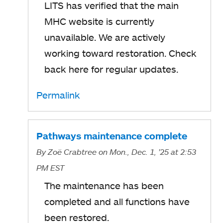
LITS has verified that the main
MHC website is currently
unavailable. We are actively
working toward restoration. Check
back here for regular updates.
Permalink
Pathways maintenance complete
By
Zoë Crabtree
on Mon., Dec. 1, '25
at 2:53
PM EST
The maintenance has been
completed and all functions have
been restored.