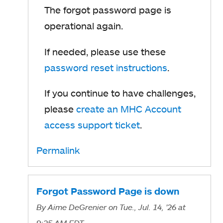
The forgot password page is
operational again.
If needed, please use these
password reset instructions
.
If you continue to have challenges,
please
create an MHC Account
access support ticket
.
Permalink
Forgot Password Page is down
By
Aime DeGrenier
on Tue., Jul. 14, '26
at
9:25 AM EDT