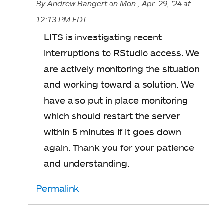
By
Andrew Bangert
on Mon., Apr. 29, '24
at
12:13 PM EDT
LITS is investigating recent
interruptions to RStudio access. We
are actively monitoring the situation
and working toward a solution. We
have also put in place monitoring
which should restart the server
within 5 minutes if it goes down
again. Thank you for your patience
and understanding.
Permalink