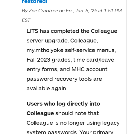
restored!
By
Zoë Crabtree
on Fri., Jan. 5, '24
at 1:51 PM
EST
LITS has completed the Colleague
server upgrade. Colleague,
my.mtholyoke self-service menus,
Fall 2023 grades, time card/leave
entry forms, and MHC account
password recovery tools are
available again.
Users who log directly into
Colleague
should note that
Colleague is no longer using legacy
system passwords. Your primary