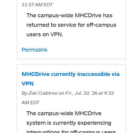
11:57 AM EDT
The campus-wide MHCDrive has
returned to service for off-campus
users on VPN.
Permalink
MHCDrive currently inaccessible via
VPN
By
Zoë Crabtree
on Fri., Jul. 10, '26
at 9:33
AM EDT
The campus-wide MHCDrive
system is currently experiencing
interruptions for off-campus users