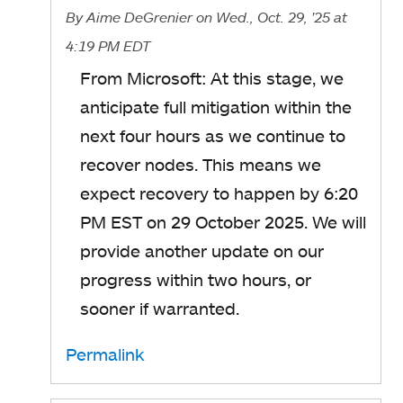
By
Aime DeGrenier
on Wed., Oct. 29, '25
at
4:19 PM EDT
From Microsoft: At this stage, we
anticipate full mitigation within the
next four hours as we continue to
recover nodes. This means we
expect recovery to happen by 6:20
PM EST on 29 October 2025. We will
provide another update on our
progress within two hours, or
sooner if warranted.
Permalink