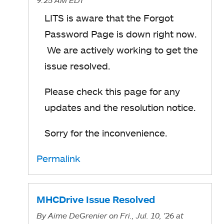
LITS is aware that the Forgot
Password Page is down right now.
We are actively working to get the
issue resolved.
Please check this page for any
updates and the resolution notice.
Sorry for the inconvenience.
Permalink
MHCDrive Issue Resolved
By
Aime DeGrenier
on Fri., Jul. 10, '26
at