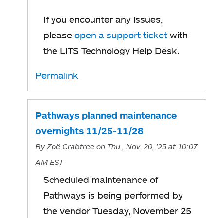
If you encounter any issues,
please
open a support ticket
with
the LITS Technology Help Desk.
Permalink
Pathways planned maintenance
overnights 11/25-11/28
By
Zoë Crabtree
on Thu., Nov. 20, '25
at 10:07
AM EST
Scheduled maintenance of
Pathways is being performed by
the vendor Tuesday, November 25