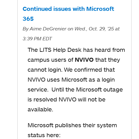
Continued issues with Microsoft
365
By
Aime DeGrenier
on Wed., Oct. 29, '25
at
3:39 PM EDT
The LITS Help Desk has heard from
campus users of
NVIVO
that they
cannot login. We confirmed that
NVIVO uses Microsoft as a login
service. Until the Microsoft outage
is resolved NVIVO will not be
available.
Microsoft publishes their system
status here: