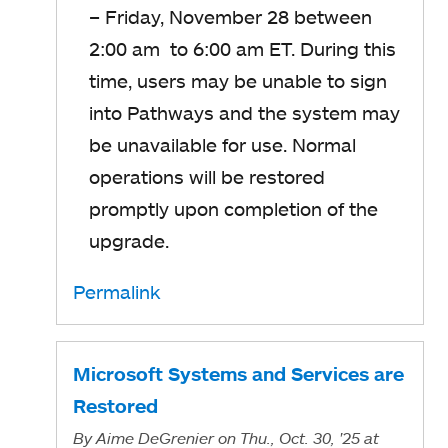
– Friday, November 28 between
2:00 am to 6:00 am ET. During this
time, users may be unable to sign
into Pathways and the system may
be unavailable for use. Normal
operations will be restored
promptly upon completion of the
upgrade.
Permalink
Microsoft Systems and Services are
Restored
By
Aime DeGrenier
on Thu., Oct. 30, '25
at