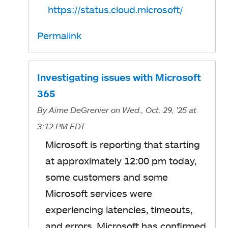
https://status.cloud.microsoft/
Permalink
Investigating issues with Microsoft
365
By
Aime DeGrenier
on Wed., Oct. 29, '25
at
3:12 PM EDT
Microsoft is reporting that starting
at approximately 12:00 pm today,
some customers and some
Microsoft services were
experiencing latencies, timeouts,
and errors. Microsoft has confirmed