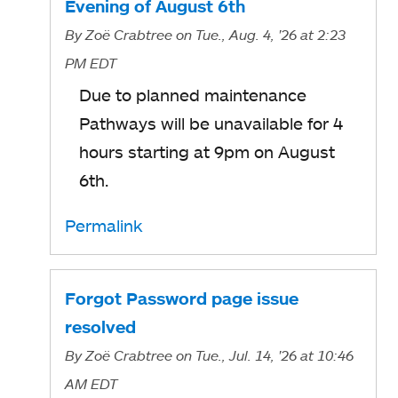
Evening of August 6th
By
Zoë Crabtree
on Tue., Aug. 4, '26
at 2:23
PM EDT
Due to planned maintenance
Pathways will be unavailable for 4
hours starting at 9pm on August
6th.
Permalink
Forgot Password page issue
resolved
By
Zoë Crabtree
on Tue., Jul. 14, '26
at 10:46
AM EDT