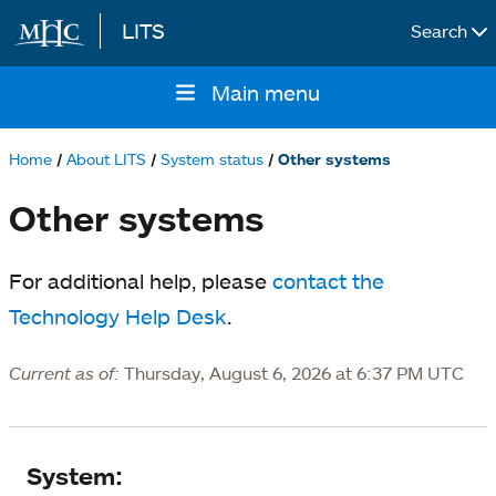
LITS
Search
Skip to main content
Main menu
Main
navigation
Home
About LITS
System status
Other systems
Breadcrumb
Other systems
For additional help, please
contact the
Technology Help Desk
.
Current as of:
Thursday, August 6, 2026 at 6:37 PM UTC
System
System: