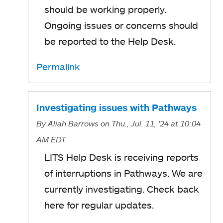
should be working properly.
Ongoing issues or concerns should
be reported to the Help Desk.
Permalink
Investigating issues with Pathways
By
Aliah Barrows
on Thu., Jul. 11, '24
at 10:04
AM EDT
LITS Help Desk is receiving reports
of interruptions in Pathways. We are
currently investigating. Check back
here for regular updates.