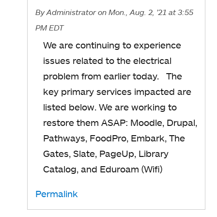
By
Administrator
on Mon., Aug. 2, '21
at 3:55
PM EDT
We are continuing to experience
issues related to the electrical
problem from earlier today. The
key primary services impacted are
listed below. We are working to
restore them ASAP: Moodle, Drupal,
Pathways, FoodPro, Embark, The
Gates, Slate, PageUp, Library
Catalog, and Eduroam (Wifi)
Permalink