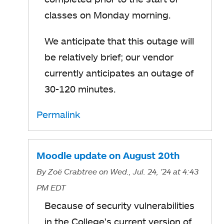
classes on Monday morning.
We anticipate that this outage will
be relatively brief; our vendor
currently anticipates an outage of
30-120 minutes.
Permalink
Moodle update on August 20th
By
Zoë Crabtree
on Wed., Jul. 24, '24
at 4:43
PM EDT
Because of security vulnerabilities
in the College's current version of