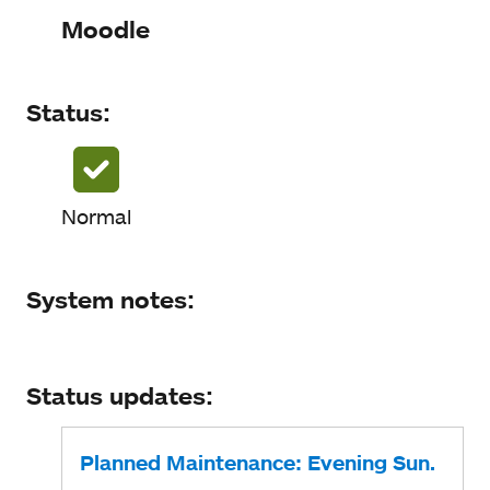
Status
Moodle
System notes
Status:
Status updates
Normal
System notes:
Status updates:
Planned Maintenance: Evening Sun.