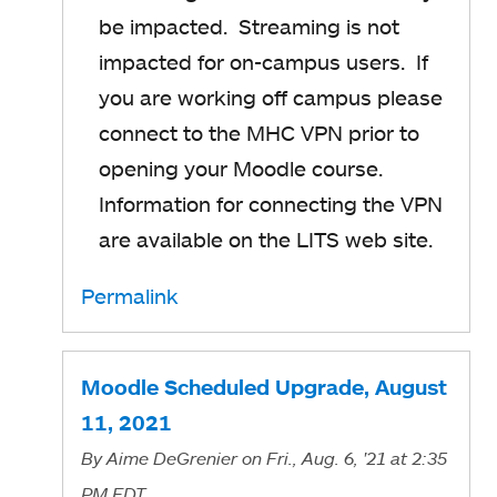
be impacted. Streaming is not
impacted for on-campus users. If
you are working off campus please
connect to the MHC VPN prior to
opening your Moodle course.
Information for connecting the VPN
are available on the LITS web site.
Permalink
Moodle Scheduled Upgrade, August
11, 2021
By
Aime DeGrenier
on Fri., Aug. 6, '21
at 2:35
PM EDT