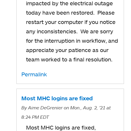
impacted by the electrical outage
today have been restored. Please
restart your computer if you notice
any inconsistencies. We are sorry
for the interruption in workflow, and
appreciate your patience as our
team worked to a final resolution.
Permalink
Most MHC logins are fixed
By
Aime DeGrenier
on Mon., Aug. 2, '21
at
8:24 PM EDT
Most MHC logins are fixed,