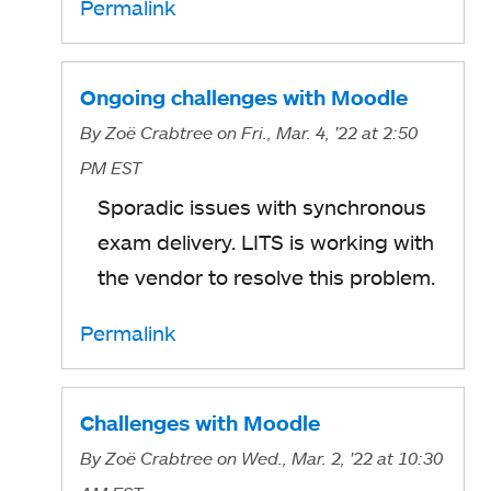
Permalink
Ongoing challenges with Moodle
By
Zoë Crabtree
on Fri., Mar. 4, '22
at 2:50
PM EST
Sporadic issues with synchronous
exam delivery. LITS is working with
the vendor to resolve this problem.
Permalink
Challenges with Moodle
By
Zoë Crabtree
on Wed., Mar. 2, '22
at 10:30