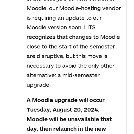
Moodle, our Moodle-hosting vendor
is requiring an update to our
Moodle version soon. LITS
recognizes that changes to Moodle
close to the start of the semester
are disruptive, but this move is
necessary to avoid the only other
alternative: a mid-semester
upgrade.
A Moodle upgrade will occur
Tuesday, August 20, 2024.
Moodle will be unavailable that
day, then relaunch in the new