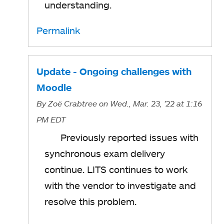
understanding.
Permalink
Update - Ongoing challenges with
Moodle
By
Zoë Crabtree
on Wed., Mar. 23, '22
at 1:16
PM EDT
Previously reported issues with
synchronous exam delivery
continue. LITS continues to work
with the vendor to investigate and
resolve this problem.