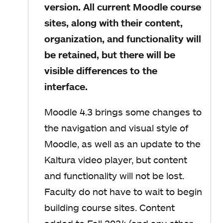
version. All current Moodle course
sites, along with their content,
organization, and functionality will
be retained, but there will be
visible differences to the
interface.
Moodle 4.3 brings some changes to
the navigation and visual style of
Moodle, as well as an update to the
Kaltura video player, but content
and functionality will not be lost.
Faculty do not have to wait to begin
building course sites. Content