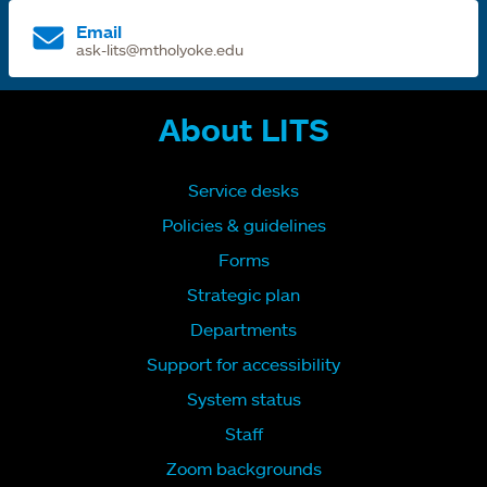
Email
ask-lits@mtholyoke.edu
About LITS
Service desks
Policies & guidelines
Forms
Strategic plan
Departments
Support for accessibility
System status
Staff
Zoom backgrounds