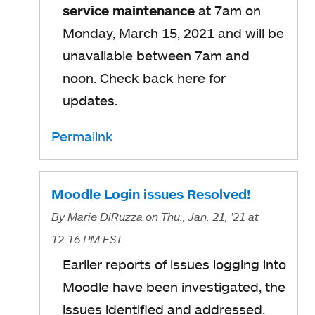
service maintenance
at 7am on
Monday, March 15, 2021 and will be
unavailable between 7am and
noon. Check back here for
updates.
Permalink
Moodle Login issues Resolved!
By
Marie DiRuzza
on Thu., Jan. 21, '21
at
12:16 PM EST
Earlier reports of issues logging into
Moodle have been investigated, the
issues identified and addressed.