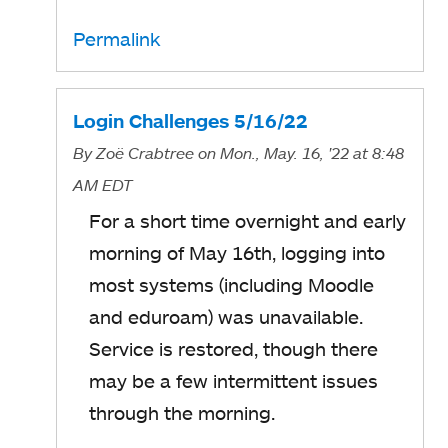
Permalink
Login Challenges 5/16/22
By
Zoë Crabtree
on Mon., May. 16, '22
at 8:48
AM EDT
For a short time overnight and early
morning of May 16th, logging into
most systems (including Moodle
and eduroam) was unavailable.
Service is restored, though there
may be a few intermittent issues
through the morning.