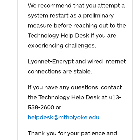
We recommend that you attempt a
system restart as a preliminary
measure before reaching out to the
Technology Help Desk if you are
experiencing challenges.
Lyonnet-Encrypt and wired internet
connections are stable.
If you have any questions, contact
the Technology Help Desk at 413-
538-2600 or
helpdesk@mtholyoke.edu
.
Thank you for your patience and