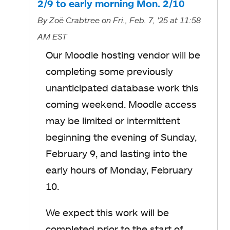
2/9 to early morning Mon. 2/10
By
Zoë Crabtree
on Fri., Feb. 7, '25
at 11:58
AM EST
Our Moodle hosting vendor will be
completing some previously
unanticipated database work this
coming weekend. Moodle access
may be limited or intermittent
beginning the evening of Sunday,
February 9, and lasting into the
early hours of Monday, February
10.
We expect this work will be
completed prior to the start of