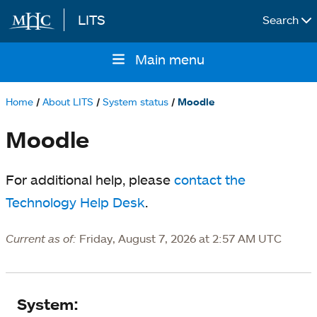
LITS
Search
Skip to main content
Main menu
Main
navigation
Home
About LITS
System status
Moodle
Breadcrumb
Moodle
For additional help, please
contact the
Technology Help Desk
.
Current as of:
Friday, August 7, 2026 at 2:57 AM UTC
System
System: