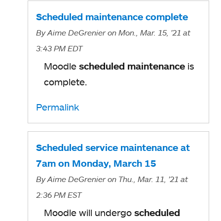
Scheduled maintenance complete
By
Aime DeGrenier
on Mon., Mar. 15, '21
at
3:43 PM EDT
Moodle
scheduled maintenance
is
complete.
Permalink
Scheduled service maintenance at
7am on Monday, March 15
By
Aime DeGrenier
on Thu., Mar. 11, '21
at
2:36 PM EST
Moodle will undergo
scheduled