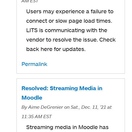
AM EST
Users may experience a failure to
connect or slow page load times.
LITS is communicating with the
vendor to resolve the issue. Check
back here for updates.
Permalink
Resolved: Streaming Media in
Moodle
By
Aime DeGrenier
on Sat., Dec. 11, '21
at
11:35 AM EST
Streaming media in Moodle has