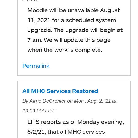
Moodle will be unavailable August
11, 2021 for a scheduled system
upgrade. The upgrade will begin at
7 am. We will update this page
when the work is complete.
Permalink
All MHC Services Restored
By
Aime DeGrenier
on Mon., Aug. 2, '21
at
10:03 PM EDT
LITS reports as of Monday evening,
8/2/21, that all MHC services