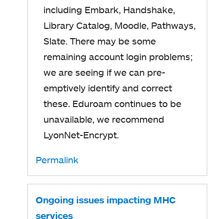
including Embark, Handshake,
Library Catalog, Moodle, Pathways,
Slate. There may be some
remaining account login problems;
we are seeing if we can pre-
emptively identify and correct
these. Eduroam continues to be
unavailable, we recommend
LyonNet-Encrypt.
Permalink
Ongoing issues impacting MHC
services