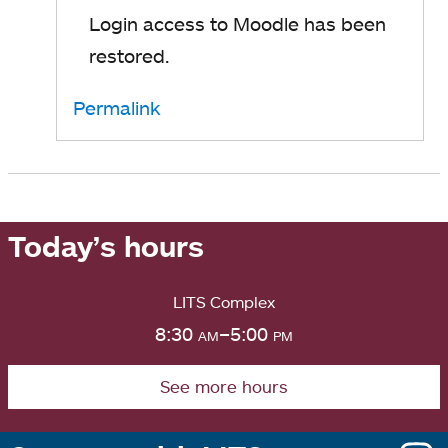
Login access to Moodle has been
restored.
Permalink
Today’s hours
LITS Complex
8:30
am
–5:00
pm
See more hours