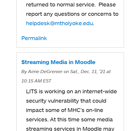
returned to normal service. Please
report any questions or concerns to
helpdesk@mtholyoke.edu
.
Permalink
Streaming Media in Moodle
By
Aime DeGrenier
on Sat., Dec. 11, '21
at
10:15 AM EST
LITS is working on an internet-wide
security vulnerability that could
impact some of MHC’s on-line
services. At this time some media
streaming services in Moodle may