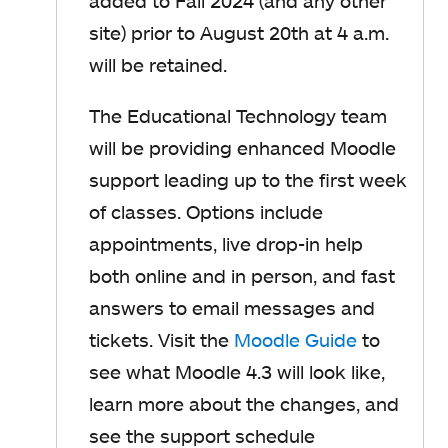
added to Fall 2024 (and any other
site) prior to August 20th at 4 a.m.
will be retained.
The Educational Technology team
will be providing enhanced Moodle
support leading up to the first week
of classes. Options include
appointments, live drop-in help
both online and in person, and fast
answers to email messages and
tickets. Visit the
Moodle Guide
to
see what Moodle 4.3 will look like,
learn more about the changes, and
see the support schedule